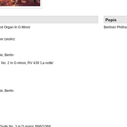
Popis
And Organ In G Minor
Berliner Philh
r (violin)
e, Berlin
 No. 2 in G minor, RV 439 'La notte'
e, Berlin
l Suite No. 3 in D major, BWV1068