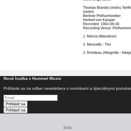
Thomas Brandis (violin), Neith
(violin)
Berliner Philharmoniker
Herbert von Karajan
Recorded: 1983-09-30
Recording Venue: Philharmoni
1. Marcia (Maestoso)
2. Menuetto - Trio
3. Rondeau (Allegretto - Adagi
Nová hudba z Hummel Music
Prihláste sa na odber newslettera s novinkami a špeciálnymi ponuk
Prihlásiť sa
Prihlásiť sa
Info