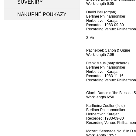
SUVENÍRY
Work length 6:05
David Bell (organ)
NÁKUPNÉ POUKAZY
Berliner Philharmoniker
Herbert von Karajan
Recorded: 1983-09-30
Recording Venue: Philharmoni
2. Air
Pachelbel: Canon & Gigue
Work length 7:09
Frank Maus (harpsichord)
Berliner Philharmoniker
Herbert von Karajan
Recorded: 1983-11-16
Recording Venue: Philharmoni
Gluck: Dance of the Blessed Sp
Work length 6:50
Karlheinz Zoeller (flute)
Berliner Philharmoniker
Herbert von Karajan
Recorded: 1983-09-30
Recording Venue: Philharmoni
Mozart: Serenade No. 6 in D m
Work length 13:57