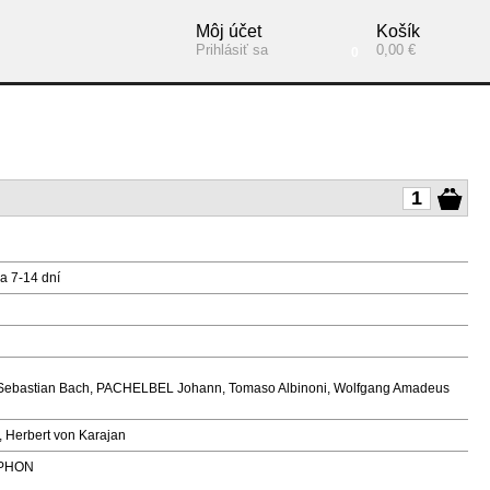
Môj účet
Košík
Prihlásiť sa
0,00 €
0
a 7-14 dní
ann Sebastian Bach, PACHELBEL Johann, Tomaso Albinoni, Wolfgang Amadeus
, Herbert von Karajan
PHON