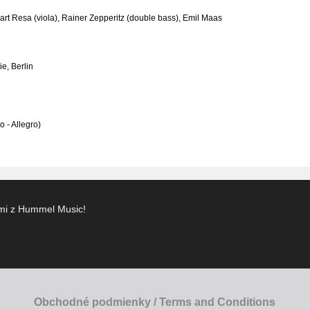
art Resa (viola), Rainer Zepperitz (double bass), Emil Maas
e, Berlin
o - Allegro)
ami z Hummel Music!
Obchodné podmienky / Terms and Conditions