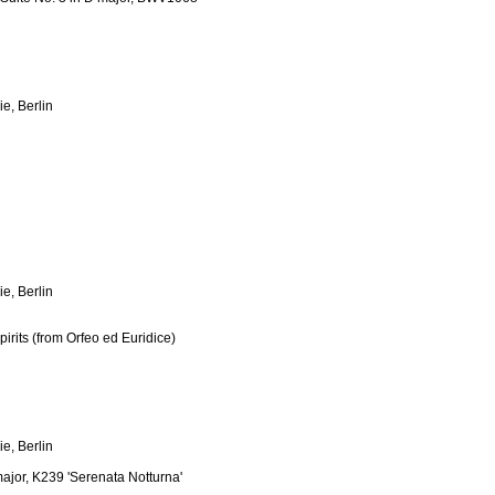
e, Berlin
e, Berlin
irits (from Orfeo ed Euridice)
e, Berlin
ajor, K239 'Serenata Notturna'