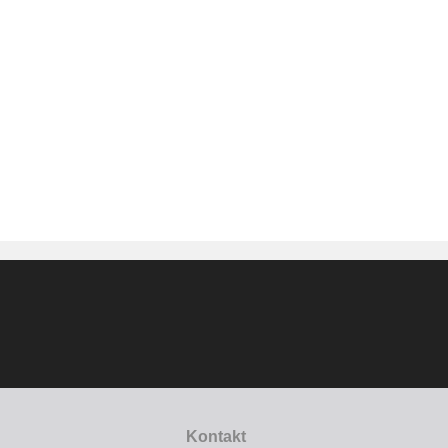
Kontakt