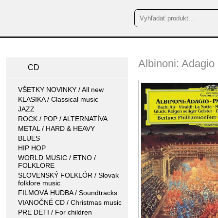
Albinoni: Adagio
CD
VŠETKY NOVINKY / All new
KLASIKA / Classical music
JAZZ
ROCK / POP / ALTERNATÍVA
METAL / HARD & HEAVY
BLUES
HIP HOP
WORLD MUSIC / ETNO /
FOLKLORE
SLOVENSKÝ FOLKLÓR / Slovak
folklore music
FILMOVÁ HUDBA / Soundtracks
VIANOČNÉ CD / Christmas music
PRE DETI / For children