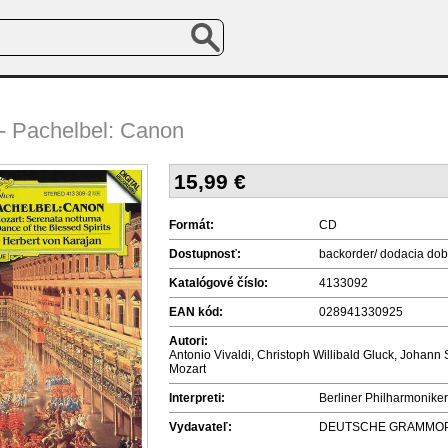
 - Pachelbel: Canon
15,99
€
Formát:
CD
Dostupnosť:
backorder/ dodacia dob
Katalógové číslo:
4133092
EAN kód:
028941330925
Autori:
Antonio Vivaldi, Christoph Willibald Gluck, Joh
Mozart
Interpreti:
Berliner Philharmoniker
Vydavateľ:
DEUTSCHE GRAMMO