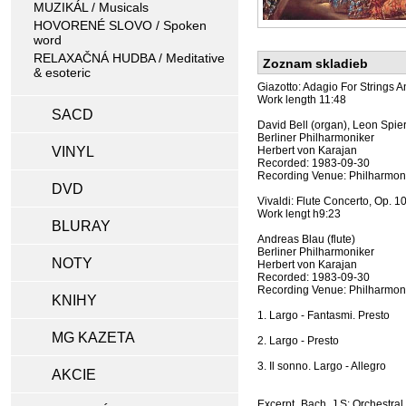
MUZIKÁL / Musicals
HOVORENÉ SLOVO / Spoken
word
RELAXAČNÁ HUDBA / Meditative
Zoznam skladieb
& esoteric
Giazotto: Adagio For Strings 
Work length 11:48
SACD
David Bell (organ), Leon Spiere
Berliner Philharmoniker
VINYL
Herbert von Karajan
Recorded: 1983-09-30
Recording Venue: Philharmoni
DVD
Vivaldi: Flute Concerto, Op. 10
Work lengt h9:23
BLURAY
Andreas Blau (flute)
Berliner Philharmoniker
NOTY
Herbert von Karajan
Recorded: 1983-09-30
Recording Venue: Philharmoni
KNIHY
1. Largo - Fantasmi. Presto
MG KAZETA
2. Largo - Presto
3. Il sonno. Largo - Allegro
AKCIE
Excerpt, Bach, J S: Orchestra