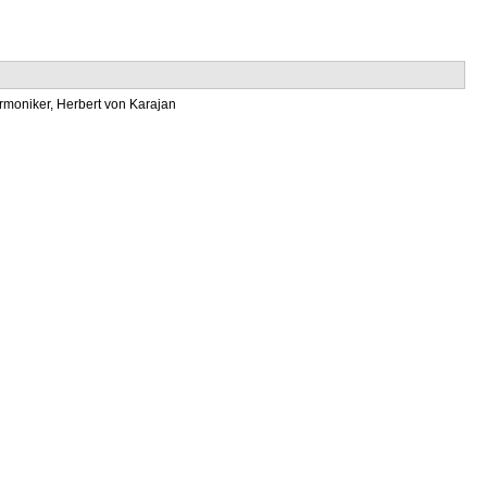
armoniker, Herbert von Karajan