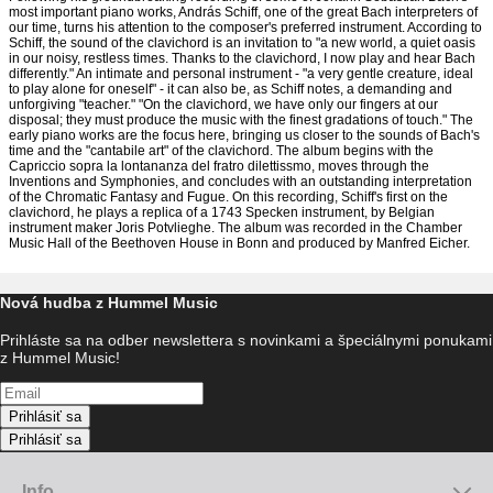
most important piano works, András Schiff, one of the great Bach interpreters of
our time, turns his attention to the composer's preferred instrument. According to
Schiff, the sound of the clavichord is an invitation to "a new world, a quiet oasis
in our noisy, restless times. Thanks to the clavichord, I now play and hear Bach
differently." An intimate and personal instrument - "a very gentle creature, ideal
to play alone for oneself" - it can also be, as Schiff notes, a demanding and
unforgiving "teacher." "On the clavichord, we have only our fingers at our
disposal; they must produce the music with the finest gradations of touch." The
early piano works are the focus here, bringing us closer to the sounds of Bach's
time and the "cantabile art" of the clavichord. The album begins with the
Capriccio sopra la lontananza del fratro dilettissmo, moves through the
Inventions and Symphonies, and concludes with an outstanding interpretation
of the Chromatic Fantasy and Fugue. On this recording, Schiff's first on the
clavichord, he plays a replica of a 1743 Specken instrument, by Belgian
instrument maker Joris Potvlieghe. The album was recorded in the Chamber
Music Hall of the Beethoven House in Bonn and produced by Manfred Eicher.
Nová hudba z Hummel Music
Prihláste sa na odber newslettera s novinkami a špeciálnymi ponukami
z Hummel Music!
Prihlásiť sa
Prihlásiť sa
Info