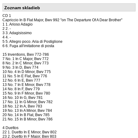
Zoznam skladieb
CD 1
Capriccio In B Flat Major, Bwv 992 "on The Departure Of A Dear Brother"
1 1. Arioso Adagio
2 2. -
3 3. Adagisissimo
4 4. -
5 5. Allegro poco. Aria di Postiglione
6 6. Fuga all'imitatione di posta
15 Inventions, Bwv 772-786
7 No. 1 In C Major, Bwv 772
8 No. 2 In C Minor, Bwv 773
9 No. 3 In D, Bwv 774
10 No. 4 In D Minor, Bwv 775
11 No. 5 In E Flat, Bwv 776
12 No. 6 In E, Bwv 777
13 No. 7 In E Minor, Bwv 778
14 No. 8 In F, Bwv 779
15 No. 9 In F Minor, Bwv 780
16 No. 10 In G, Bwv 781
17 No. 11 In G Minor, Bwv 782
18 No. 12 In A, Bwv 783
19 No. 13 In A Minor, Bwv 784
20 No. 14 In B Flat, Bwv 785
21 No. 15 In B Minor, Bwv 786
4 Duettos
22 1. Duetto In E Minor, Bwv 802
23 2. Duetto In F Major, Bwv 803