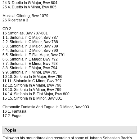
24 3. Duetto In G Major, Bwv 804
25 4. Duetto In A Minor, Bwv 805
Musical Offering, Bwv 1079
26 Ricercar a 3
CD 2
15 Sinfonias, Bwv 787-801
1 1. Sinfonia In C Major, Bwv 787
2 2. Sinfonia In C Minor, Bwv 788
3 3. Sinfonia In D Major, Bwv 789
4 4. Sinfonia In D Minor, Bwv 790
5 5. Sinfonia In E-Flat Major, Bwv 791
6 6. Sinfonia In E Major, Bwv 792
7 7. Sinfonia In E Minor, Bwv 793
8 8. Sinfonia In F Major, Bwv 794
9 9. Sinfonia In F Minor, Bwv 795
10 10. Sinfonia In G Major, Bwv 796
11 11. Sinfonia In G Minor, Bwv 797
12 12. Sinfonia In A Major, Bwv 798
13 13. Sinfonia In A Minor, Bwv 799
14 14. Sinfonia In B-Flat Major, Bwv 800
15 15. Sinfonia In B Minor, Bwv 801
Chromatic Fantasia And Fugue In D Minor, Bwv 903
16 1. Fantasia
17 2. Fugue
Popis
Following his groundbreaking recording of some of Johann Sebastian Bach's