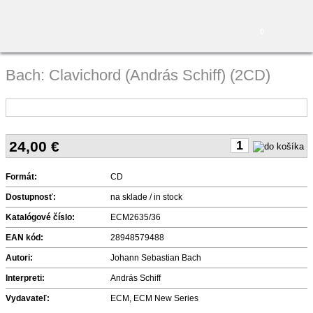
0
Bach: Clavichord (András Schiff) (2CD)
24,00
€
Formát:
CD
Dostupnosť:
na sklade / in stock
Katalógové číslo:
ECM2635/36
EAN kód:
28948579488
Autori:
Johann Sebastian Bach
Interpreti:
András Schiff
Vydavateľ:
ECM, ECM New Series