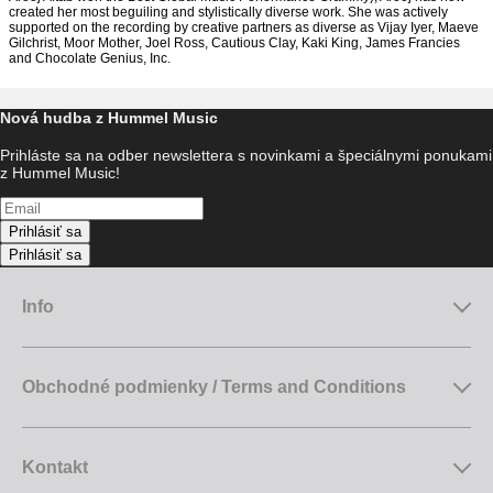
created her most beguiling and stylistically diverse work. She was actively
supported on the recording by creative partners as diverse as Vijay Iyer, Maeve
Gilchrist, Moor Mother, Joel Ross, Cautious Clay, Kaki King, James Francies
and Chocolate Genius, Inc.
Nová hudba z Hummel Music
Prihláste sa na odber newslettera s novinkami a špeciálnymi ponukami
z Hummel Music!
Prihlásiť sa
Prihlásiť sa
Info
Obchodné podmienky / Terms and Conditions
Kontakt