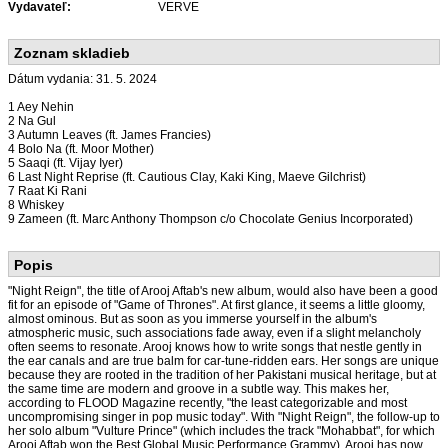
Vydavateľ:
VERVE
Zoznam skladieb
Dátum vydania: 31. 5. 2024
1 Aey Nehin
2 Na Gul
3 Autumn Leaves (ft. James Francies)
4 Bolo Na (ft. Moor Mother)
5 Saaqi (ft. Vijay Iyer)
6 Last Night Reprise (ft. Cautious Clay, Kaki King, Maeve Gilchrist)
7 Raat Ki Rani
8 Whiskey
9 Zameen (ft. Marc Anthony Thompson c/o Chocolate Genius Incorporated)
Popis
"Night Reign", the title of Arooj Aftab's new album, would also have been a good
fit for an episode of "Game of Thrones". At first glance, it seems a little gloomy,
almost ominous. But as soon as you immerse yourself in the album's
atmospheric music, such associations fade away, even if a slight melancholy
often seems to resonate. Arooj knows how to write songs that nestle gently in
the ear canals and are true balm for car-tune-ridden ears. Her songs are unique
because they are rooted in the tradition of her Pakistani musical heritage, but at
the same time are modern and groove in a subtle way. This makes her,
according to FLOOD Magazine recently, "the least categorizable and most
uncompromising singer in pop music today". With "Night Reign", the follow-up to
her solo album "Vulture Prince" (which includes the track "Mohabbat", for which
Arooj Aftab won the Best Global Music Performance Grammy), Arooj has now