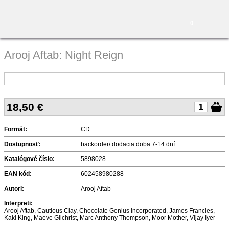
0
Arooj Aftab: Night Reign
18,50
€
Formát:
CD
Dostupnosť:
backorder/ dodacia doba 7-14 dní
Katalógové číslo:
5898028
EAN kód:
602458980288
Autori:
Arooj Aftab
Interpreti:
Arooj Aftab, Cautious Clay, Chocolate Genius Incorporated, James Francies,
Kaki King, Maeve Gilchrist, Marc Anthony Thompson, Moor Mother, Vijay Iyer