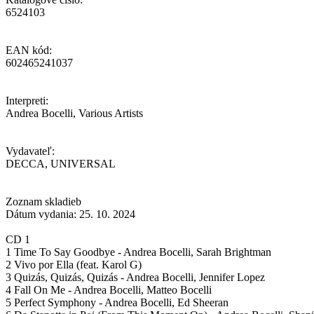
6524103
EAN kód:
602465241037
Interpreti:
Andrea Bocelli, Various Artists
Vydavateľ:
DECCA, UNIVERSAL
Zoznam skladieb
Dátum vydania: 25. 10. 2024
CD 1
1 Time To Say Goodbye - Andrea Bocelli, Sarah Brightman
2 Vivo por Ella (feat. Karol G)
3 Quizás, Quizás, Quizás - Andrea Bocelli, Jennifer Lopez
4 Fall On Me - Andrea Bocelli, Matteo Bocelli
5 Perfect Symphony - Andrea Bocelli, Ed Sheeran