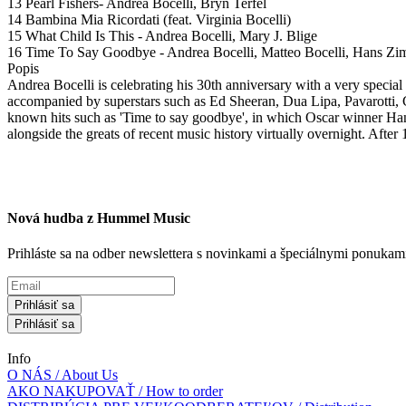
13 Pearl Fishers- Andrea Bocelli, Bryn Terfel
14 Bambina Mia Ricordati (feat. Virginia Bocelli)
15 What Child Is This - Andrea Bocelli, Mary J. Blige
16 Time To Say Goodbye - Andrea Bocelli, Matteo Bocelli, Hans Z
Popis
Andrea Bocelli is celebrating his 30th anniversary with a very special 
accompanied by superstars such as Ed Sheeran, Dua Lipa, Pavarotti, 
known hits such as 'Time to say goodbye', in which Oscar winner Hans
alongside the greats of recent music history virtually overnight. After 1
Nová hudba z Hummel Music
Prihláste sa na odber newslettera s novinkami a špeciálnymi ponuk
Prihlásiť sa
Prihlásiť sa
Info
O NÁS / About Us
AKO NAKUPOVAŤ / How to order