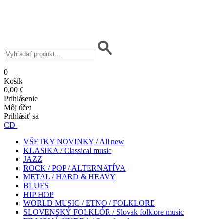
0
Košík
0,00 €
Prihlásenie
Môj účet
Prihlásiť sa
CD
VŠETKY NOVINKY / All new
KLASIKA / Classical music
JAZZ
ROCK / POP / ALTERNATÍVA
METAL / HARD & HEAVY
BLUES
HIP HOP
WORLD MUSIC / ETNO / FOLKLORE
SLOVENSKÝ FOLKLÓR / Slovak folklore music