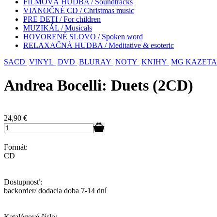
FILMOVÁ HUDBA / Soundtracks
VIANOČNÉ CD / Christmas music
PRE DETI / For children
MUZIKÁL / Musicals
HOVORENÉ SLOVO / Spoken word
RELAXAČNÁ HUDBA / Meditative & esoteric
SACD
VINYL
DVD
BLURAY
NOTY
KNIHY
MG KAZETA
Andrea Bocelli: Duets (2CD)
24,90
€
Formát:
CD
Dostupnosť:
backorder/ dodacia doba 7-14 dní
Katalógové číslo: