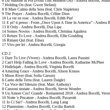
6 Da Stanotte in Poi (From This Moment On) - Andrea Bocelli, Shan
7 Holding On (feat. Gwen Stefani)
8 II Mare Calmo della Sera (feat. Chris Stapleton)
9 The Prayer - Andrea Bocelli, Céline Dion
10 La vie en rose - Andrea Bocelli, Edith Piaf
11 E pi? ti penso - From „Once Upon A Time In America” - Andrea B
13 If Only - Andrea Bocelli, Dua Lipa
14 Somos Novios - Andrea Bocelli, Christina Aguilera
15 Return To Love - Andrea Bocelli, Ellie Goulding
16 Rimani Qui (feat. Elisa)
17 Vivo per lei - Andrea Bocelli, Giorgia
CD 2
1 Dare To Live (Vivere) - Andrea Bocelli, Laura Pausini
2 Can't Help Falling In Love - Andrea Bocelli, Katharine McPhee
3 Hallelujah - Andrea Bocelli, Virginia Bocelli
4 Amazing Grace - Andrea Bocelli, Alison Krauss
5 Moon River (feat. Sofia Carson)
6 Canto della Terra (feat. Lauren Daigle)
7 La Voce del Silenzio (feat. Marc Anthony)
8 Canzoni stonate - Andrea Bocelli, Stevie Wonder
9 Un Amore Cos? Grande - Remastered 2018 - Andrea Bocelli, Veron
10 Notte 'e Piscatore - Andrea Bocelli, Pavarotti
11 Io Ci Sar? - Andrea Bocelli, Lang Lang
12 Pianissimo - Andrea Bocelli, Cecilia Bartoli