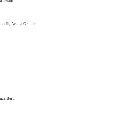
ia Twain
ocelli, Ariana Grande
ica Berti