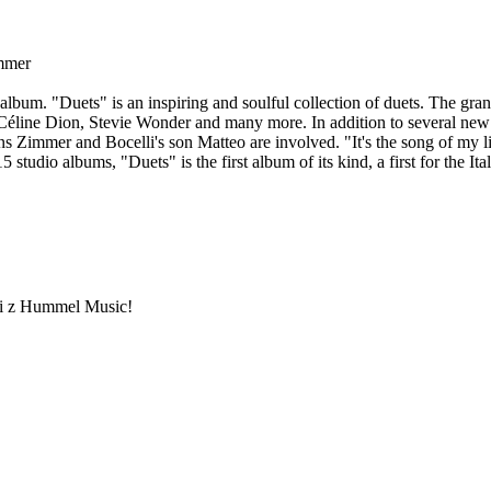
immer
album. "Duets" is an inspiring and soulful collection of duets. The gran
Céline Dion, Stevie Wonder and many more. In addition to several new
 Zimmer and Bocelli's son Matteo are involved. "It's the song of my li
5 studio albums, "Duets" is the first album of its kind, a first for the It
ami z Hummel Music!