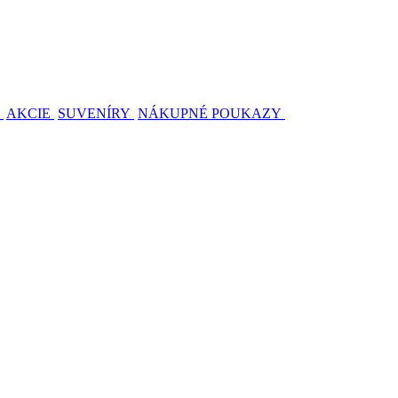
AKCIE
SUVENÍRY
NÁKUPNÉ POUKAZY