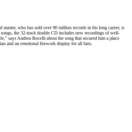
d master, who has sold over 90 million records in his long career, is
 songs, the 32-track double CD includes new recordings of well-
fe," says Andrea Bocelli about the song that secured him a place
alian and an emotional firework display for all fans.