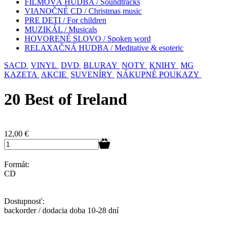
FILMOVÁ HUDBA / Soundtracks
VIANOČNÉ CD / Christmas music
PRE DETI / For children
MUZIKÁL / Musicals
HOVORENÉ SLOVO / Spoken word
RELAXAČNÁ HUDBA / Meditative & esoteric
SACD
VINYL
DVD
BLURAY
NOTY
KNIHY
MG
KAZETA
AKCIE
SUVENÍRY
NÁKUPNÉ POUKAZY
20 Best of Ireland
12,00
€
Formát:
CD
Dostupnosť:
backorder / dodacia doba 10-28 dní