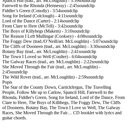
Spancil Hill (trad., arr. McLoughlin) - 3:59soundclip
Farewell to the Rhonda (Hennessy) - 2:45soundclip
Fiddler’s Green (Conolly) - 3:54soundclip
Song for Ireland (Colclough) - 4:11soundclip
Lord of the Dance (Carter) - 2:14soundclip
From Clare to Here (McTell) - 3:42soundclip
The Boys of Killybegs (Makem) - 3:10soundclip
The Reason I Left Mullingar (Cooksey) - 4:08soundclip
The Foggy Dew (trad./O’Neill/arr. McLoughlin) - 5:07soundclip
The Cliffs of Dooneen (trad., arr. McLoughlin) - 3:30soundclip
Botany Bay (trad., arr. McLoughlin) - 2:41soundclip
The Town I Loved so Well (Coulter) - 6:04soundclip
The Galway Races (trad., arr. McLoughlin) - 2:22soundclip
She Moved Through the Fair (trad., arr. McLoughlin) -
2:45soundclip
The Wild Rover (trad., arr. McLoughlin) - 2:59soundclip
Popis
The Star of the County Down, Carrickfergus, The Travelling
People, Follow Me up to Carlow, Spancil Hill, Farewell to the
Rhonda, Fiddler's Green, Song for Ireland, Lord of the Dance, From
Clare to Here, The Boys of Killibegs, The Foggy Dew, The Cliffs
of Dooneen, Botany Bay, The Town I Love so Well, The Galway
Races, She Moved Through the Fair… CD booklet with lyrics and
guitar chords.