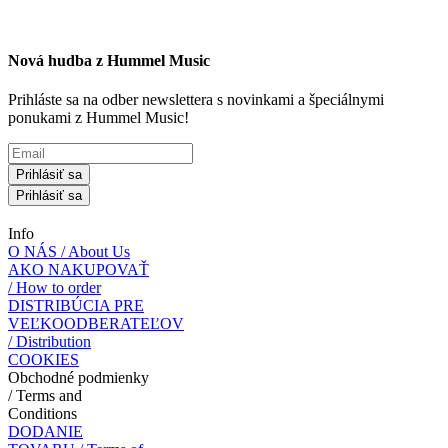
Nová hudba z Hummel Music
Prihláste sa na odber newslettera s novinkami a špeciálnymi
ponukami z Hummel Music!
Prihlásiť sa
Prihlásiť sa
Info
O NÁS / About Us
AKO NAKUPOVAŤ
/ How to order
DISTRIBÚCIA PRE
VEĽKOODBERATEĽOV
/ Distribution
COOKIES
Obchodné podmienky
/ Terms and
Conditions
DODANIE