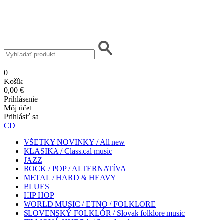
0
Košík
0,00 €
Prihlásenie
Môj účet
Prihlásiť sa
CD
VŠETKY NOVINKY / All new
KLASIKA / Classical music
JAZZ
ROCK / POP / ALTERNATÍVA
METAL / HARD & HEAVY
BLUES
HIP HOP
WORLD MUSIC / ETNO / FOLKLORE
SLOVENSKÝ FOLKLÓR / Slovak folklore music