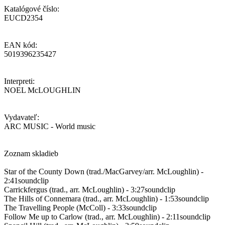
Katalógové číslo:
EUCD2354
EAN kód:
5019396235427
Interpreti:
NOEL McLOUGHLIN
Vydavateľ:
ARC MUSIC - World music
Zoznam skladieb
Star of the County Down (trad./MacGarvey/arr. McLoughlin) -
2:41soundclip
Carrickfergus (trad., arr. McLoughlin) - 3:27soundclip
The Hills of Connemara (trad., arr. McLoughlin) - 1:53soundclip
The Travelling People (McColl) - 3:33soundclip
Follow Me up to Carlow (trad., arr. McLoughlin) - 2:11soundclip