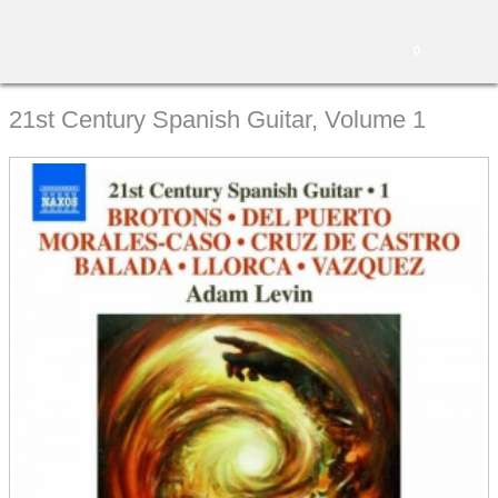
0
21st Century Spanish Guitar, Volume 1