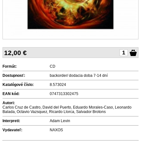
12,00
€
Formát:
CD
Dostupnosť:
backorder/ dodacia doba 7-14 dní
Katalógové číslo:
8.573024
EAN kód:
0747313302475
Autori:
Carlos Cruz de Castro, David del Puerto, Eduardo Morales-Caso, Leonardo
Balada, Octavio Vazsquez, Ricardo Llorca, Salvador Brotons
Interpreti:
Adam Levin
Vydavateľ:
NAXOS