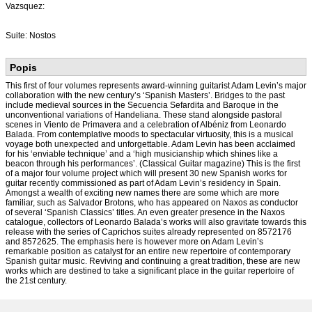
Vazsquez:
Suite: Nostos
Popis
This first of four volumes represents award-winning guitarist Adam Levin’s major
collaboration with the new century’s ‘Spanish Masters’. Bridges to the past
include medieval sources in the Secuencia Sefardita and Baroque in the
unconventional variations of Handeliana. These stand alongside pastoral
scenes in Viento de Primavera and a celebration of Albéniz from Leonardo
Balada. From contemplative moods to spectacular virtuosity, this is a musical
voyage both unexpected and unforgettable. Adam Levin has been acclaimed
for his ‘enviable technique’ and a ‘high musicianship which shines like a
beacon through his performances’. (Classical Guitar magazine) This is the first
of a major four volume project which will present 30 new Spanish works for
guitar recently commissioned as part of Adam Levin’s residency in Spain.
Amongst a wealth of exciting new names there are some which are more
familiar, such as Salvador Brotons, who has appeared on Naxos as conductor
of several ‘Spanish Classics’ titles. An even greater presence in the Naxos
catalogue, collectors of Leonardo Balada’s works will also gravitate towards this
release with the series of Caprichos suites already represented on 8572176
and 8572625. The emphasis here is however more on Adam Levin’s
remarkable position as catalyst for an entire new repertoire of contemporary
Spanish guitar music. Reviving and continuing a great tradition, these are new
works which are destined to take a significant place in the guitar repertoire of
the 21st century.