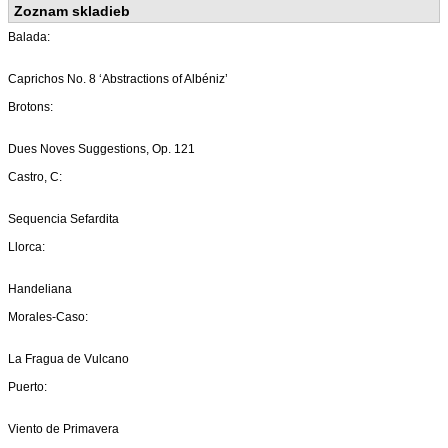
Zoznam skladieb
Balada:
Caprichos No. 8 ‘Abstractions of Albéniz’
Brotons:
Dues Noves Suggestions, Op. 121
Castro, C:
Sequencia Sefardita
Llorca:
Handeliana
Morales-Caso:
La Fragua de Vulcano
Puerto:
Viento de Primavera