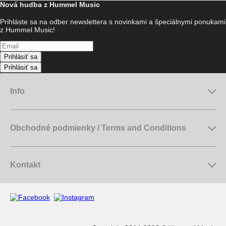
Nová hudba z Hummel Music
Prihláste sa na odber newslettera s novinkami a špeciálnymi ponukami
z Hummel Music!
Prihlásiť sa
Prihlásiť sa
Info
Obchodné podmienky / Terms and Conditions
Kontakt