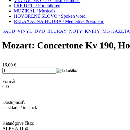
VIANOČNÉ CD / Christmas music
PRE DETI / For children
MUZIKÁL / Musicals
HOVORENÉ SLOVO / Spoken word
RELAXAČNÁ HUDBA / Meditative & esoteric
SACD
VINYL
DVD
BLURAY
NOTY
KNIHY
MG KAZETA
Mozart: Concertone Kv 190, Ho
16,00
€
Formát:
CD
Dostupnosť:
na sklade / in stock
Katalógové číslo:
ALPHA 1160