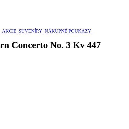
AKCIE
SUVENÍRY
NÁKUPNÉ POUKAZY
rn Concerto No. 3 Kv 447