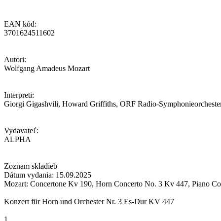
EAN kód:
3701624511602
Autori:
Wolfgang Amadeus Mozart
Interpreti:
Giorgi Gigashvili, Howard Griffiths, ORF Radio-Symphonieorcheste
Vydavateľ:
ALPHA
Zoznam skladieb
Dátum vydania: 15.09.2025
Mozart: Concertone Kv 190, Horn Concerto No. 3 Kv 447, Piano Co
Konzert für Horn und Orchester Nr. 3 Es-Dur KV 447
1