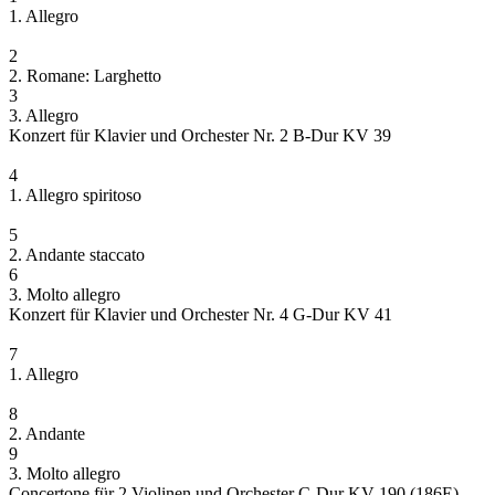
1. Allegro
2
2. Romane: Larghetto
3
3. Allegro
Konzert für Klavier und Orchester Nr. 2 B-Dur KV 39
4
1. Allegro spiritoso
5
2. Andante staccato
6
3. Molto allegro
Konzert für Klavier und Orchester Nr. 4 G-Dur KV 41
7
1. Allegro
8
2. Andante
9
3. Molto allegro
Concertone für 2 Violinen und Orchester C-Dur KV 190 (186E)