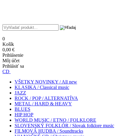
0
Košík
0,00 €
Prihlásenie
Môj účet
Prihlásiť sa
CD
VŠETKY NOVINKY / All new
KLASIKA / Classical music
JAZZ
ROCK / POP / ALTERNATÍVA
METAL / HARD & HEAVY
BLUES
HIP HOP
WORLD MUSIC / ETNO / FOLKLORE
SLOVENSKÝ FOLKLÓR / Slovak folklore music
FILMOVÁ HUDBA / Soundtracks