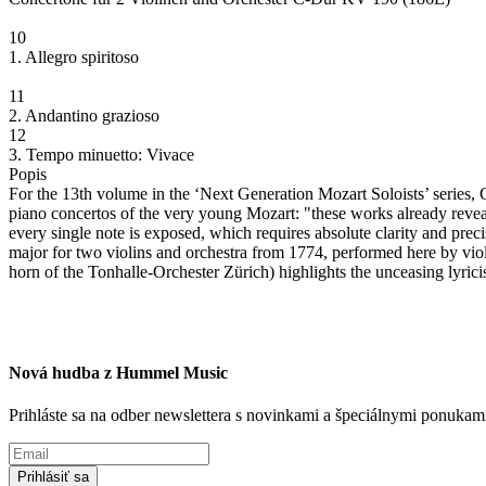
10
1. Allegro spiritoso
11
2. Andantino grazioso
12
3. Tempo minuetto: Vivace
Popis
For the 13th volume in the ‘Next Generation Mozart Soloists’ series, 
piano concertos of the very young Mozart: "these works already reveal 
every single note is exposed, which requires absolute clarity and precis
major for two violins and orchestra from 1774, performed here by vio
horn of the Tonhalle-Orchester Zürich) highlights the unceasing lyric
Nová hudba z Hummel Music
Prihláste sa na odber newslettera s novinkami a špeciálnymi ponuk
Prihlásiť sa