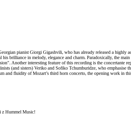
Georgian pianist Giorgi Gigashvili, who has already released a highly a
his brilliance in melody, elegance and charm. Paradoxically, the main di
ion". Another interesting feature of this recording is the concertante re
linists (and sisters) Veriko and Sofiko Tchumburidze, who emphasise t
ism and fluidity of Mozart’s third horn concerto, the opening work in t
ami z Hummel Music!