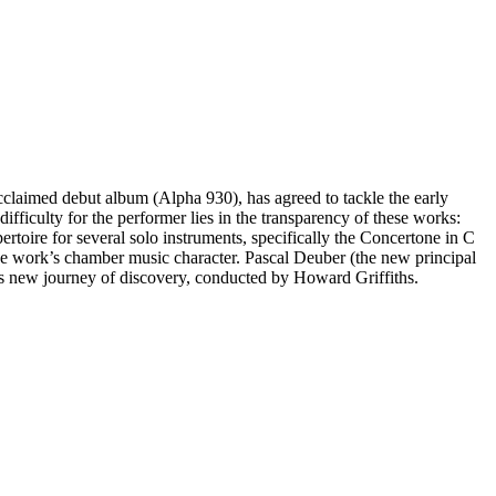
cclaimed debut album (Alpha 930), has agreed to tackle the early
fficulty for the performer lies in the transparency of these works:
pertoire for several solo instruments, specifically the Concertone in C
he work’s chamber music character. Pascal Deuber (the new principal
his new journey of discovery, conducted by Howard Griffiths.