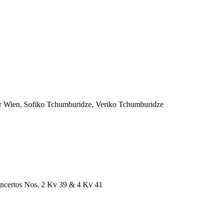
r Wien, Sofiko Tchumburidze, Veriko Tchumburidze
ncertos Nos. 2 Kv 39 & 4 Kv 41