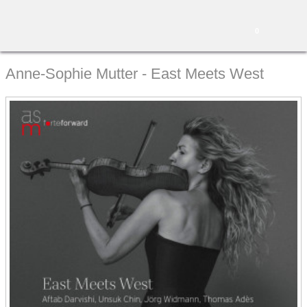
0
Anne-Sophie Mutter - East Meets West