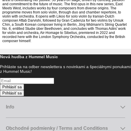
artist is celebrating her jubilee: 50 years on stage, driven by curiosity, passion
and commitment to the future of music. The first opus in this new series, East
Meets West, includes works by four composers from diverse origins. The
programme moves from solo violin, through duo and chamber repertoire, to
violin with orchestra. It opens with Likoo for solo violin by Iranian-Dutch
composer Aftab Darvishi, followed by Gran Cadenza for two violins by Unsuk
Chin, a South Korean composer living in Berlin, Jörg Widmann's String Quartet
No. 6, entitled Studie über Beethoven; and concludes with Thomas Adès' work
for violin and orchestra, Air-Homage to Sibelius, premiered in 2022 and
recorded here with the London Symphony Orchestra, conducted by the British
composer himself.
Nová hudba z Hummel Music
Prihláste sa na odber newslettera s novinkami a špeciálnymi ponukami
z Hummel Music!
Prihlásiť sa
Prihlásiť sa
Info
Obchodné podmienky / Terms and Conditions