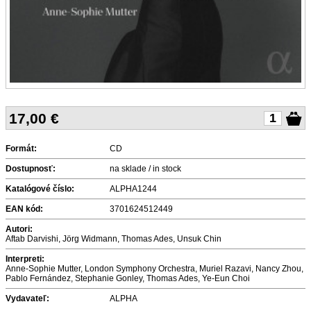
17,00
€
Formát:
CD
Dostupnosť:
na sklade / in stock
Katalógové číslo:
ALPHA1244
EAN kód:
3701624512449
Autori:
Aftab Darvishi, Jörg Widmann, Thomas Ades, Unsuk Chin
Interpreti:
Anne-Sophie Mutter, London Symphony Orchestra, Muriel Razavi, Nancy Zhou,
Pablo Fernández, Stephanie Gonley, Thomas Ades, Ye-Eun Choi
Vydavateľ:
ALPHA