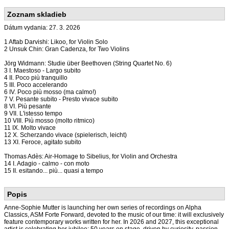
Zoznam skladieb
Dátum vydania: 27. 3. 2026
1 Aftab Darvishi: Likoo, for Violin Solo
2 Unsuk Chin: Gran Cadenza, for Two Violins
Jörg Widmann: Studie über Beethoven (String Quartet No. 6)
3 I. Maestoso - Largo subito
4 II. Poco più tranquillo
5 III. Poco accelerando
6 IV. Poco più mosso (ma calmo!)
7 V. Pesante subito - Presto vivace subito
8 VI. Più pesante
9 VII. L'istesso tempo
10 VIII. Più mosso (molto ritmico)
11 IX. Molto vivace
12 X. Scherzando vivace (spielerisch, leicht)
13 XI. Feroce, agitato subito
Thomas Adès: Air-Homage to Sibelius, for Violin and Orchestra
14 I. Adagio - calmo - con moto
15 II. esitando... più... quasi a tempo
Popis
Anne-Sophie Mutter is launching her own series of recordings on Alpha
Classics, ASM Forte Forward, devoted to the music of our time: it will exclusively
feature contemporary works written for her. In 2026 and 2027, this exceptional