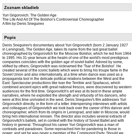
Zoznam skladieb
Yuri Grigorovich: The Golden Age
The Life And Art Of The Bolshoi’s Controversial Choreographer
A film by Denis Sneguirev
Popis
Denis Sneguirev's documentary about Yuri Grigorovitch (born 2 January 1927
in Leningrad), The Golden Age, takes its name from the last great ballet
choreographed by Grigorovitch for the Moscow Bolshoi, which he led from 1964
to 1995. His 31-year tenure at the healm of one of the world's most prestigious
companies coincides with the golden age of soviet ballet. Adored by some,
vilified by others, Grigorovitch was nicknamed the 'Tsar of the Bolshoi'. He
created several of the iconic ballets which were to bring his troupe fame in the
Soviet Union and also internationally, at a time when dance was used as a
propaganda tool in the delicate political relations between the West and the
East. Spectacular productions like Ivan the Terrible and Spartacus, which
combined ancient epics with great national frescos, were discovered by western
audiences for the first time. Grigorovitch's art was at its best in these ample
narratives, where he exploited the strength and virtuosity of his dancers, who
were at this time unrivaled in the west. Denis Sneguirev's film addresses Yuri
Grigorovitch directly, in the form of a letter. Interspersing interviews with artists
and colleagues of Grigorovitch we look back over the career of this dancer and
choreographer, which from its origins in Leningrad, and later in Moscow, would
bring him international renown. The director also includes several extracts of
Grigorovitch's ballets, set in context with the history of Soviet Ballet and with
history in general. Throughout his career Yuri Grigorovitch was a man of
contrasts and paradoxes. Some reproached him for pandering to those in
power, and yet he was never a member of the Communist Party. Should we