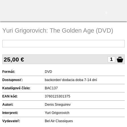
0
Yuri Grigorovich: The Golden Age (DVD)
25,00
€
Formát:
DVD
Dostupnosť:
backorder/ dodacia doba 7-14 dní
Katalógové číslo:
BAC137
EAN kód:
3760115301375
Autori:
Denis Sneguirev
Interpreti:
Yuri Grigorovich
Vydavateľ:
Bel Air Classiques