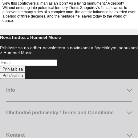
view this controversial man as an icon? As a living monument? A despot?
Without entering into polemical territory, Denis Sneguirev's film allows us to
discover the many sides of a complex man, the artistic influence he exerted over
a period of three decades, and the heritage he leaves today to the world of
dance.
Nová hudba z Hummel Music
Prihláste sa na odber newslettera s novinkami a špeciálnymi ponukami
z Hummel Music!
Prihlásiť sa
Prihlásiť sa
Info
Obchodné podmienky / Terms and Conditions
Kontakt