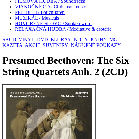
FILMOVÁ HUDBA / Soundtracks
VIANOČNÉ CD / Christmas music
PRE DETI / For children
MUZIKÁL / Musicals
HOVORENÉ SLOVO / Spoken word
RELAXAČNÁ HUDBA / Meditative & esoteric
SACD
VINYL
DVD
BLURAY
NOTY
KNIHY
MG
KAZETA
AKCIE
SUVENÍRY
NÁKUPNÉ POUKAZY
Presumed Beethoven: The Six
String Quartets Anh. 2 (2CD)