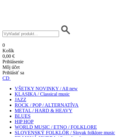
0
Košík
0,00 €
Prihlásenie
Môj účet
Prihlásiť sa
CD
VŠETKY NOVINKY / All new
KLASIKA / Classical music
JAZZ
ROCK / POP / ALTERNATÍVA
METAL / HARD & HEAVY
BLUES
HIP HOP
WORLD MUSIC / ETNO / FOLKLORE
SLOVENSKÝ FOLKLÓR / Slovak folklore music