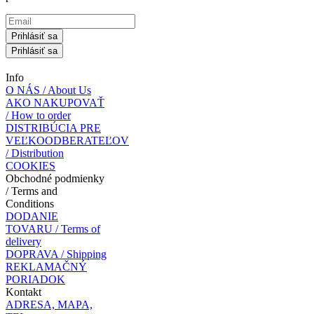
Prihlásiť sa
Prihlásiť sa
Info
O NÁS / About Us
AKO NAKUPOVAŤ
/ How to order
DISTRIBÚCIA PRE
VEĽKOODBERATEĽOV
/ Distribution
COOKIES
Obchodné podmienky
/ Terms and
Conditions
DODANIE
TOVARU / Terms of
delivery
DOPRAVA / Shipping
REKLAMAČNÝ
PORIADOK
Kontakt
ADRESA, MAPA,