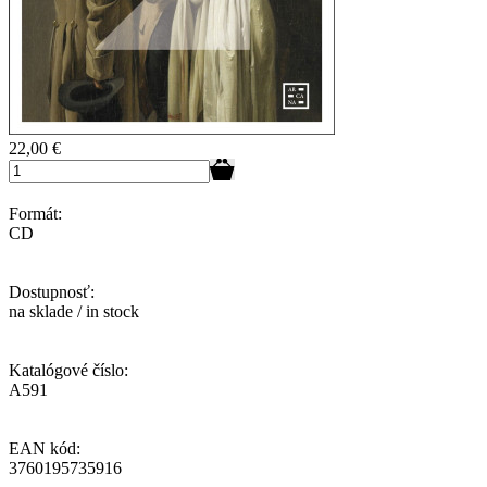
22,00
€
Formát:
CD
Dostupnosť:
na sklade / in stock
Katalógové číslo:
A591
EAN kód:
3760195735916