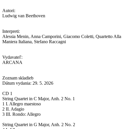
Autori:
Ludwig van Beethoven
Interpreti:
Alessia Menin, Anna Camporini, Giacomo Coletti, Quartetto Alla
Maniera Italiana, Stefano Raccagni
Vydavateľ:
ARCANA
Zoznam skladieb
Dátum vydania: 29. 5. 2026
CD 1
String Quartet in C Major, Anh. 2 No. 1
1 I. Allegro maestoso
2 II. Adagio
3 III. Rondo: Allegro
String Quartet in G Major, Anh. 2 No. 2