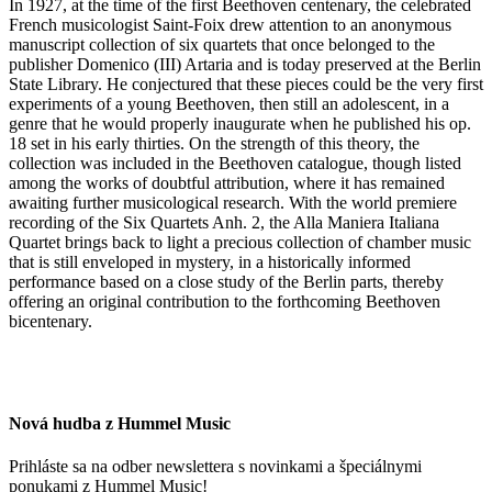
In 1927, at the time of the first Beethoven centenary, the celebrated
French musicologist Saint-Foix drew attention to an anonymous
manuscript collection of six quartets that once belonged to the
publisher Domenico (III) Artaria and is today preserved at the Berlin
State Library. He conjectured that these pieces could be the very first
experiments of a young Beethoven, then still an adolescent, in a
genre that he would properly inaugurate when he published his op.
18 set in his early thirties. On the strength of this theory, the
collection was included in the Beethoven catalogue, though listed
among the works of doubtful attribution, where it has remained
awaiting further musicological research. With the world premiere
recording of the Six Quartets Anh. 2, the Alla Maniera Italiana
Quartet brings back to light a precious collection of chamber music
that is still enveloped in mystery, in a historically informed
performance based on a close study of the Berlin parts, thereby
offering an original contribution to the forthcoming Beethoven
bicentenary.
Nová hudba z Hummel Music
Prihláste sa na odber newslettera s novinkami a špeciálnymi
ponukami z Hummel Music!