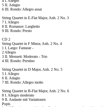
4 I. Allegro
5 II. Adagio
6 III. Rondo: Allegro assai
String Quartet in E-Flat Major, Anh. 2 No. 3
7 I. Allegro
8 II. Romanze: Larghetto
9 III. Rondo: Presto
CD 2
String Quartet in F Minor, Anh. 2 No. 4
1 I. Largo: Fantasie -
2 Allegro
3 II. Menuett: Moderato - Trio
4 III. Rondo: Prestino
String Quartet in D Major, Anh. 2 No. 5
5 I. Allegro
6 II. Adagio
7 III. Rondo: Allegro molto
String Quartet in B-Flat Major, Anh. 2 No. 6
8 I. Allegro moderato
9 II. Andante mit Variationen
Popis