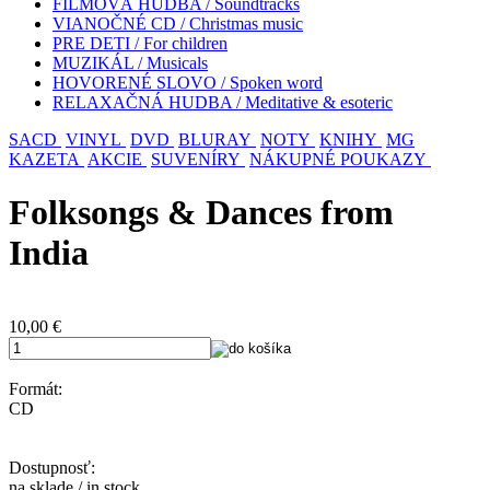
FILMOVÁ HUDBA / Soundtracks
VIANOČNÉ CD / Christmas music
PRE DETI / For children
MUZIKÁL / Musicals
HOVORENÉ SLOVO / Spoken word
RELAXAČNÁ HUDBA / Meditative & esoteric
SACD
VINYL
DVD
BLURAY
NOTY
KNIHY
MG
KAZETA
AKCIE
SUVENÍRY
NÁKUPNÉ POUKAZY
Folksongs & Dances from
India
10,00
€
Formát:
CD
Dostupnosť:
na sklade / in stock