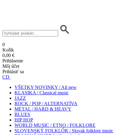
0
Košík
0,00 €
Prihlásenie
Môj účet
Prihlásiť sa
CD
VŠETKY NOVINKY / All new
KLASIKA / Classical music
JAZZ
ROCK / POP / ALTERNATÍVA
METAL / HARD & HEAVY
BLUES
HIP HOP
WORLD MUSIC / ETNO / FOLKLORE
SLOVENSKÝ FOLKLÓR / Slovak folklore music