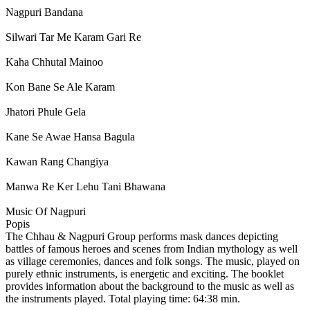
Nagpuri Bandana
Silwari Tar Me Karam Gari Re
Kaha Chhutal Mainoo
Kon Bane Se Ale Karam
Jhatori Phule Gela
Kane Se Awae Hansa Bagula
Kawan Rang Changiya
Manwa Re Ker Lehu Tani Bhawana
Music Of Nagpuri
Popis
The Chhau & Nagpuri Group performs mask dances depicting
battles of famous heroes and scenes from Indian mythology as well
as village ceremonies, dances and folk songs. The music, played on
purely ethnic instruments, is energetic and exciting. The booklet
provides information about the background to the music as well as
the instruments played. Total playing time: 64:38 min.