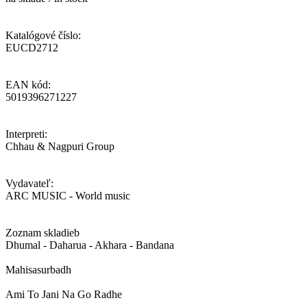
Katalógové číslo:
EUCD2712
EAN kód:
5019396271227
Interpreti:
Chhau & Nagpuri Group
Vydavateľ:
ARC MUSIC - World music
Zoznam skladieb
Dhumal - Daharua - Akhara - Bandana
Mahisasurbadh
Ami To Jani Na Go Radhe