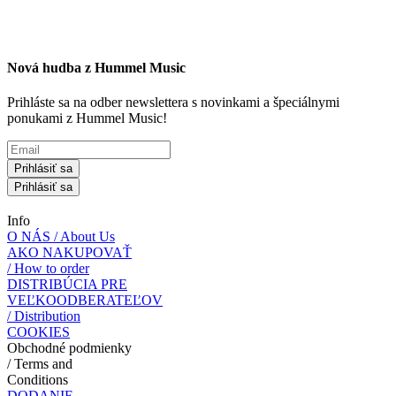
Nová hudba z Hummel Music
Prihláste sa na odber newslettera s novinkami a špeciálnymi
ponukami z Hummel Music!
Prihlásiť sa
Prihlásiť sa
Info
O NÁS / About Us
AKO NAKUPOVAŤ
/ How to order
DISTRIBÚCIA PRE
VEĽKOODBERATEĽOV
/ Distribution
COOKIES
Obchodné podmienky
/ Terms and
Conditions
DODANIE