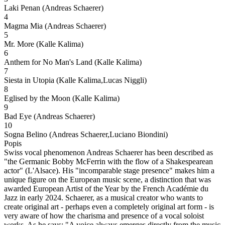
Laki Penan (Andreas Schaerer)
4
Magma Mia (Andreas Schaerer)
5
Mr. More (Kalle Kalima)
6
Anthem for No Man's Land (Kalle Kalima)
7
Siesta in Utopia (Kalle Kalima,Lucas Niggli)
8
Eglised by the Moon (Kalle Kalima)
9
Bad Eye (Andreas Schaerer)
10
Sogna Belino (Andreas Schaerer,Luciano Biondini)
Popis
Swiss vocal phenomenon Andreas Schaerer has been described as
"the Germanic Bobby McFerrin with the flow of a Shakespearean
actor" (L'Alsace). His "incomparable stage presence" makes him a
unique figure on the European music scene, a distinction that was
awarded European Artist of the Year by the French Académie du
Jazz in early 2024. Schaerer, as a musical creator who wants to
create original art - perhaps even a completely original art form - is
very aware of how the charisma and presence of a vocal soloist
works. As he says: "A voice always emerges directly from the music