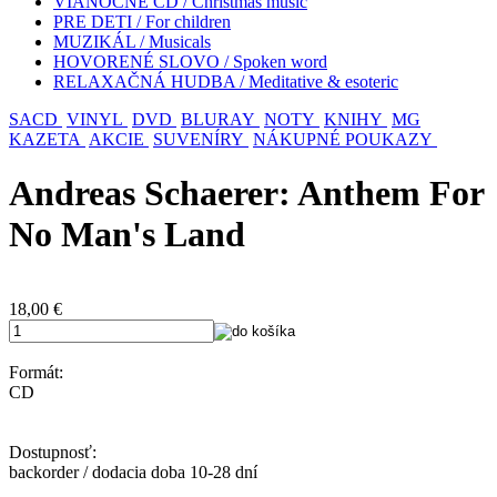
VIANOČNÉ CD / Christmas music
PRE DETI / For children
MUZIKÁL / Musicals
HOVORENÉ SLOVO / Spoken word
RELAXAČNÁ HUDBA / Meditative & esoteric
SACD
VINYL
DVD
BLURAY
NOTY
KNIHY
MG
KAZETA
AKCIE
SUVENÍRY
NÁKUPNÉ POUKAZY
Andreas Schaerer: Anthem For
No Man's Land
18,00
€
Formát:
CD
Dostupnosť:
backorder / dodacia doba 10-28 dní