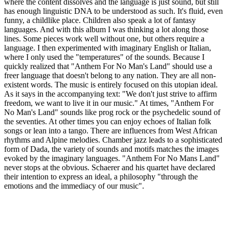
where the content dissolves and the language is just sound, but still
has enough linguistic DNA to be understood as such. It's fluid, even
funny, a childlike place. Children also speak a lot of fantasy
languages. And with this album I was thinking a lot along those
lines. Some pieces work well without one, but others require a
language. I then experimented with imaginary English or Italian,
where I only used the "temperatures" of the sounds. Because I
quickly realized that "Anthem For No Man's Land" should use a
freer language that doesn't belong to any nation. They are all non-
existent words. The music is entirely focused on this utopian ideal.
As it says in the accompanying text: "We don't just strive to affirm
freedom, we want to live it in our music." At times, "Anthem For
No Man's Land" sounds like prog rock or the psychedelic sound of
the seventies. At other times you can enjoy echoes of Italian folk
songs or lean into a tango. There are influences from West African
rhythms and Alpine melodies. Chamber jazz leads to a sophisticated
form of Dada, the variety of sounds and motifs matches the images
evoked by the imaginary languages. "Anthem For No Mans Land"
never stops at the obvious. Schaerer and his quartet have declared
their intention to express an ideal, a philosophy "through the
emotions and the immediacy of our music".