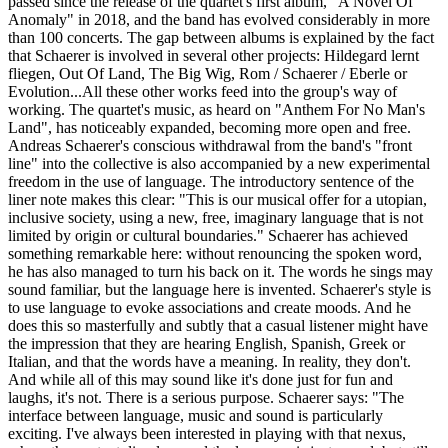
passed since the release of the quartet's first album, "A Novel Of
Anomaly" in 2018, and the band has evolved considerably in more
than 100 concerts. The gap between albums is explained by the fact
that Schaerer is involved in several other projects: Hildegard lernt
fliegen, Out Of Land, The Big Wig, Rom / Schaerer / Eberle or
Evolution...All these other works feed into the group's way of
working. The quartet's music, as heard on "Anthem For No Man's
Land", has noticeably expanded, becoming more open and free.
Andreas Schaerer's conscious withdrawal from the band's "front
line" into the collective is also accompanied by a new experimental
freedom in the use of language. The introductory sentence of the
liner note makes this clear: "This is our musical offer for a utopian,
inclusive society, using a new, free, imaginary language that is not
limited by origin or cultural boundaries." Schaerer has achieved
something remarkable here: without renouncing the spoken word,
he has also managed to turn his back on it. The words he sings may
sound familiar, but the language here is invented. Schaerer's style is
to use language to evoke associations and create moods. And he
does this so masterfully and subtly that a casual listener might have
the impression that they are hearing English, Spanish, Greek or
Italian, and that the words have a meaning. In reality, they don't.
And while all of this may sound like it's done just for fun and
laughs, it's not. There is a serious purpose. Schaerer says: "The
interface between language, music and sound is particularly
exciting. I've always been interested in playing with that nexus,