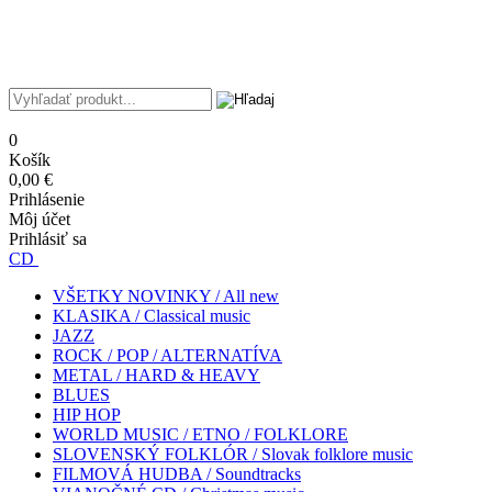
0
Košík
0,00 €
Prihlásenie
Môj účet
Prihlásiť sa
CD
VŠETKY NOVINKY / All new
KLASIKA / Classical music
JAZZ
ROCK / POP / ALTERNATÍVA
METAL / HARD & HEAVY
BLUES
HIP HOP
WORLD MUSIC / ETNO / FOLKLORE
SLOVENSKÝ FOLKLÓR / Slovak folklore music
FILMOVÁ HUDBA / Soundtracks