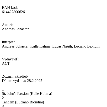
EAN kód:
614427800626
Autori:
Andreas Schaerer
Interpreti:
Andreas Schaerer, Kalle Kalima, Lucas Niggli, Luciano Biondini
Vydavateľ:
ACT
Zoznam skladieb
Dátum vydania: 28.2.2025
1
St. John's Passion (Kalle Kalima)
2
Tandem (Luciano Biondini)
3