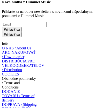
Nová hudba z Hummel Music
Prihláste sa na odber newslettera s novinkami a špeciálnymi
ponukami z Hummel Music!
Prihlásiť sa
Prihlásiť sa
Info
O NÁS / About Us
AKO NAKUPOVAŤ
/ How to order
DISTRIBÚCIA PRE
VEĽKOODBERATEĽOV
/ Distribution
COOKIES
Obchodné podmienky
/ Terms and
Conditions
DODANIE
TOVARU / Terms of
delivery
DOPRAVA / Shipping