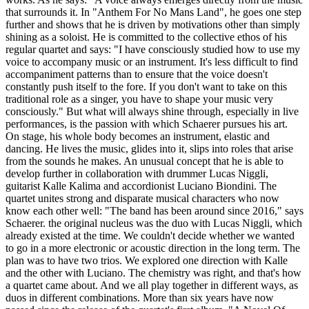
that surrounds it. In "Anthem For No Mans Land", he goes one step
further and shows that he is driven by motivations other than simply
shining as a soloist. He is committed to the collective ethos of his
regular quartet and says: "I have consciously studied how to use my
voice to accompany music or an instrument. It's less difficult to find
accompaniment patterns than to ensure that the voice doesn't
constantly push itself to the fore. If you don't want to take on this
traditional role as a singer, you have to shape your music very
consciously." But what will always shine through, especially in live
performances, is the passion with which Schaerer pursues his art.
On stage, his whole body becomes an instrument, elastic and
dancing. He lives the music, glides into it, slips into roles that arise
from the sounds he makes. An unusual concept that he is able to
develop further in collaboration with drummer Lucas Niggli,
guitarist Kalle Kalima and accordionist Luciano Biondini. The
quartet unites strong and disparate musical characters who now
know each other well: "The band has been around since 2016," says
Schaerer. the original nucleus was the duo with Lucas Niggli, which
already existed at the time. We couldn't decide whether we wanted
to go in a more electronic or acoustic direction in the long term. The
plan was to have two trios. We explored one direction with Kalle
and the other with Luciano. The chemistry was right, and that's how
a quartet came about. And we all play together in different ways, as
duos in different combinations. More than six years have now