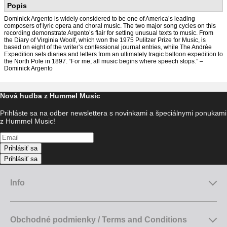
Popis
Dominick Argento is widely considered to be one of America’s leading
composers of lyric opera and choral music. The two major song cycles on this
recording demonstrate Argento’s flair for setting unusual texts to music. From
the Diary of Virginia Woolf, which won the 1975 Pulitzer Prize for Music, is
based on eight of the writer’s confessional journal entries, while The Andrée
Expedition sets diaries and letters from an ultimately tragic balloon expedition to
the North Pole in 1897. “For me, all music begins where speech stops.” –
Dominick Argento
Nová hudba z Hummel Music
Prihláste sa na odber newslettera s novinkami a špeciálnymi ponukami
z Hummel Music!
Prihlásiť sa
Prihlásiť sa
Info
Obchodné podmienky / Terms and Conditions