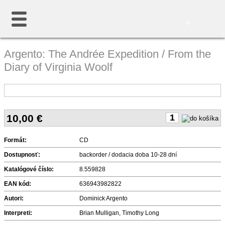
0
Argento: The Andrée Expedition / From the
Diary of Virginia Woolf
10,00
€
Formát:
CD
Dostupnosť:
backorder / dodacia doba 10-28 dní
Katalógové číslo:
8.559828
EAN kód:
636943982822
Autori:
Dominick Argento
Interpreti:
Brian Mulligan, Timothy Long