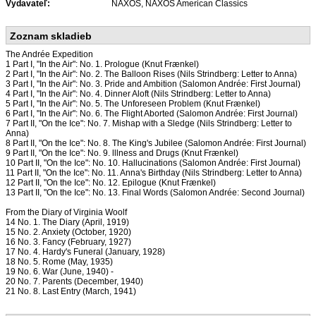
Vydavateľ:
NAXOS, NAXOS American Classics
Zoznam skladieb
The Andrée Expedition
1 Part I, "In the Air": No. 1. Prologue (Knut Frænkel)
2 Part I, "In the Air": No. 2. The Balloon Rises (Nils Strindberg: Letter to Anna)
3 Part I, "In the Air": No. 3. Pride and Ambition (Salomon Andrée: First Journal)
4 Part I, "In the Air": No. 4. Dinner Aloft (Nils Strindberg: Letter to Anna)
5 Part I, "In the Air": No. 5. The Unforeseen Problem (Knut Frænkel)
6 Part I, "In the Air": No. 6. The Flight Aborted (Salomon Andrée: First Journal)
7 Part II, "On the Ice": No. 7. Mishap with a Sledge (Nils Strindberg: Letter to
Anna)
8 Part II, "On the Ice": No. 8. The King's Jubilee (Salomon Andrée: First Journal)
9 Part II, "On the Ice": No. 9. lllness and Drugs (Knut Frænkel)
10 Part II, "On the Ice": No. 10. Hallucinations (Salomon Andrée: First Journal)
11 Part II, "On the Ice": No. 11. Anna's Birthday (Nils Strindberg: Letter to Anna)
12 Part II, "On the Ice": No. 12. Epilogue (Knut Frænkel)
13 Part II, "On the Ice": No. 13. Final Words (Salomon Andrée: Second Journal)
From the Diary of Virginia Woolf
14 No. 1. The Diary (April, 1919)
15 No. 2. Anxiety (October, 1920)
16 No. 3. Fancy (February, 1927)
17 No. 4. Hardy's Funeral (January, 1928)
18 No. 5. Rome (May, 1935)
19 No. 6. War (June, 1940) -
20 No. 7. Parents (December, 1940)
21 No. 8. Last Entry (March, 1941)