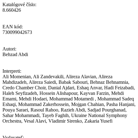
Katalógové číslo:
8.660426
EAN kód:
730099042673
Autori:
Behzad Abdi
Interpreti:
Ali Momenian, Ali Zandevakili, Alireza Alavian, Alireza
Mahdizadeh, Alireza Saiedi, Babak Sabouri, Behnaz Behnamnia,
Credo Chamber Choir, Danial Ajdari, Eshaq Anvar, Hadi Feizabadi,
Haleh Seyfizadeh, Hossein Alishapour, Kayvan Farzin, Mehdi
Emami, Mehdi Hodaei, Mohammad Motamedi , Mohammad Sadeq
Eshaqi, Mohammad Zakerhossein, Mojgan Chahian, Pasha Hanjani,
Pouya Saraei, Rasoul Rahoo, Razieh Abdi, Sadjad Pourghanad,
Sahar Mohammadi, Tayeb Faghih, Ukraine National Symphony
Orchestra, Vesal Alavi, Vladimir Sirenko, Zakaria Yusefi
Vydavateľ: