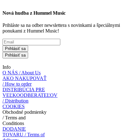
Nová hudba z Hummel Music
Prihláste sa na odber newslettera s novinkami a špeciálnymi
ponukami z Hummel Music!
Prihlásiť sa
Prihlásiť sa
Info
O NÁS / About Us
AKO NAKUPOVAŤ
/ How to order
DISTRIBÚCIA PRE
VEĽKOODBERATEĽOV
/ Distribution
COOKIES
Obchodné podmienky
/ Terms and
Conditions
DODANIE
TOVARU / Terms of