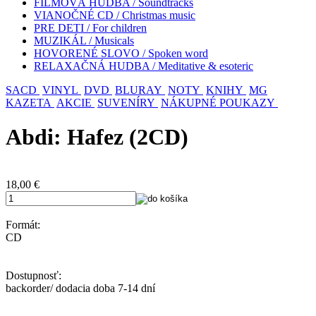
FILMOVÁ HUDBA / Soundtracks
VIANOČNÉ CD / Christmas music
PRE DETI / For children
MUZIKÁL / Musicals
HOVORENÉ SLOVO / Spoken word
RELAXAČNÁ HUDBA / Meditative & esoteric
SACD
VINYL
DVD
BLURAY
NOTY
KNIHY
MG
KAZETA
AKCIE
SUVENÍRY
NÁKUPNÉ POUKAZY
Abdi: Hafez (2CD)
18,00
€
Formát:
CD
Dostupnosť:
backorder/ dodacia doba 7-14 dní