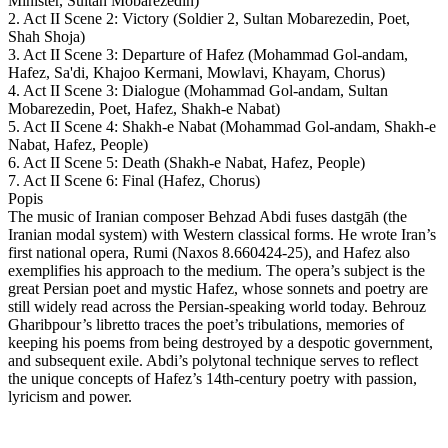
Minister, Sultan Mobarezedin)
2. Act II Scene 2: Victory (Soldier 2, Sultan Mobarezedin, Poet,
Shah Shoja)
3. Act II Scene 3: Departure of Hafez (Mohammad Gol-andam,
Hafez, Sa'di, Khajoo Kermani, Mowlavi, Khayam, Chorus)
4. Act II Scene 3: Dialogue (Mohammad Gol-andam, Sultan
Mobarezedin, Poet, Hafez, Shakh-e Nabat)
5. Act II Scene 4: Shakh-e Nabat (Mohammad Gol-andam, Shakh-e
Nabat, Hafez, People)
6. Act II Scene 5: Death (Shakh-e Nabat, Hafez, People)
7. Act II Scene 6: Final (Hafez, Chorus)
Popis
The music of Iranian composer Behzad Abdi fuses dastgāh (the
Iranian modal system) with Western classical forms. He wrote Iran’s
first national opera, Rumi (Naxos 8.660424-25), and Hafez also
exemplifies his approach to the medium. The opera’s subject is the
great Persian poet and mystic Hafez, whose sonnets and poetry are
still widely read across the Persian-speaking world today. Behrouz
Gharibpour’s libretto traces the poet’s tribulations, memories of
keeping his poems from being destroyed by a despotic government,
and subsequent exile. Abdi’s polytonal technique serves to reflect
the unique concepts of Hafez’s 14th-century poetry with passion,
lyricism and power.