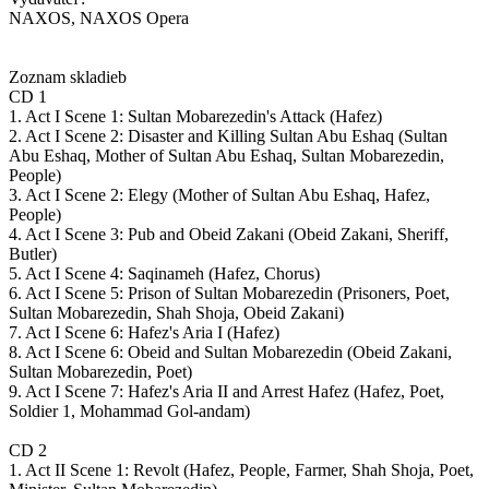
NAXOS, NAXOS Opera
Zoznam skladieb
CD 1
1. Act I Scene 1: Sultan Mobarezedin's Attack (Hafez)
2. Act I Scene 2: Disaster and Killing Sultan Abu Eshaq (Sultan
Abu Eshaq, Mother of Sultan Abu Eshaq, Sultan Mobarezedin,
People)
3. Act I Scene 2: Elegy (Mother of Sultan Abu Eshaq, Hafez,
People)
4. Act I Scene 3: Pub and Obeid Zakani (Obeid Zakani, Sheriff,
Butler)
5. Act I Scene 4: Saqinameh (Hafez, Chorus)
6. Act I Scene 5: Prison of Sultan Mobarezedin (Prisoners, Poet,
Sultan Mobarezedin, Shah Shoja, Obeid Zakani)
7. Act I Scene 6: Hafez's Aria I (Hafez)
8. Act I Scene 6: Obeid and Sultan Mobarezedin (Obeid Zakani,
Sultan Mobarezedin, Poet)
9. Act I Scene 7: Hafez's Aria II and Arrest Hafez (Hafez, Poet,
Soldier 1, Mohammad Gol-andam)
CD 2
1. Act II Scene 1: Revolt (Hafez, People, Farmer, Shah Shoja, Poet,