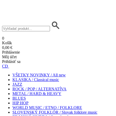
0
Košík
0,00 €
Prihlásenie
Môj účet
Prihlásiť sa
CD
VŠETKY NOVINKY / All new
KLASIKA / Classical music
JAZZ
ROCK / POP / ALTERNATÍVA
METAL / HARD & HEAVY
BLUES
HIP HOP
WORLD MUSIC / ETNO / FOLKLORE
SLOVENSKÝ FOLKLÓR / Slovak folklore music