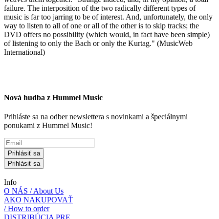
failure. The interposition of the two radically different types of
music is far too jarring to be of interest. And, unfortunately, the only
way to listen to all of one or all of the other is to skip tracks; the
DVD offers no possibility (which would, in fact have been simple)
of listening to only the Bach or only the Kurtag." (MusicWeb
International)
Nová hudba z Hummel Music
Prihláste sa na odber newslettera s novinkami a špeciálnymi
ponukami z Hummel Music!
Prihlásiť sa
Prihlásiť sa
Info
O NÁS / About Us
AKO NAKUPOVAŤ
/ How to order
DISTRIBÚCIA PRE