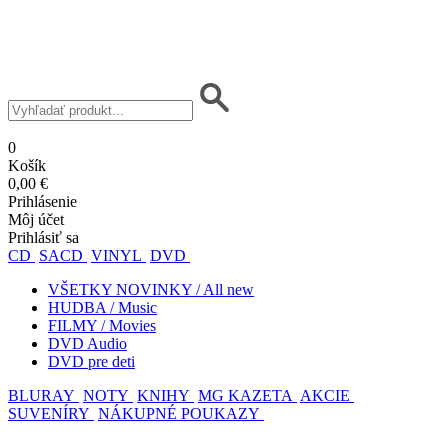
0
Košík
0,00 €
Prihlásenie
Môj účet
Prihlásiť sa
CD
SACD
VINYL
DVD
VŠETKY NOVINKY / All new
HUDBA / Music
FILMY / Movies
DVD Audio
DVD pre deti
BLURAY
NOTY
KNIHY
MG KAZETA
AKCIE
SUVENÍRY
NÁKUPNÉ POUKAZY