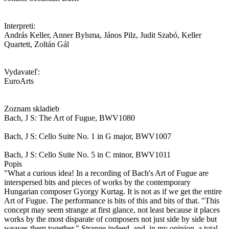
Interpreti:
András Keller, Anner Bylsma, János Pilz, Judit Szabó, Keller
Quartett, Zoltán Gál
Vydavateľ:
EuroArts
Zoznam skladieb
Bach, J S: The Art of Fugue, BWV1080
Bach, J S: Cello Suite No. 1 in G major, BWV1007
Bach, J S: Cello Suite No. 5 in C minor, BWV1011
Popis
"What a curious idea! In a recording of Bach's Art of Fugue are
interspersed bits and pieces of works by the contemporary
Hungarian composer Gyorgy Kurtag. It is not as if we get the entire
Art of Fugue. The performance is bits of this and bits of that. "This
concept may seem strange at first glance, not least because it places
works by the most disparate of composers not just side by side but
weaves them together." Strange indeed, and, in my opinion, a total