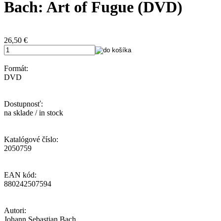
Bach: Art of Fugue (DVD)
26,50
€
Formát:
DVD
Dostupnosť:
na sklade / in stock
Katalógové číslo:
2050759
EAN kód:
880242507594
Autori:
Johann Sebastian Bach