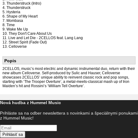
3. Thunderstruck (Intro)
4. Thunderstruck
5. Hysteria
6. Shape of My Heart
7. Mombasa
8. Time
9. Wake Me Up
10. They Don't Care About Us
11. Live and Let Die - 2CELLOS feat. Lang Lang
12. Street Spirit (Fade Out)
13. Celloverse
Popis
2CELLOS, music’s most electric and dynamic instrumental duo, return with their
new album Celloverse. Self-produced by Sulic and Hauser, Celloverse
showcases 2CELLOS’ unique ability to reinvent classic rock and pop songs,
starting with ‘The Trooper Overture’, a metal-meets-classical mash up of Iron
Maiden’s hit and Rossini’s ‘William Tell Overture’.
Nová hudba z Hummel Music
Prihláste sa na odber newslettera s novinkami a špeciálnymi ponukami
z Hummel Music!
Prihlásiť sa