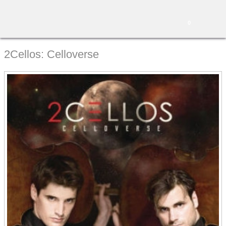
0
2Cellos: Celloverse