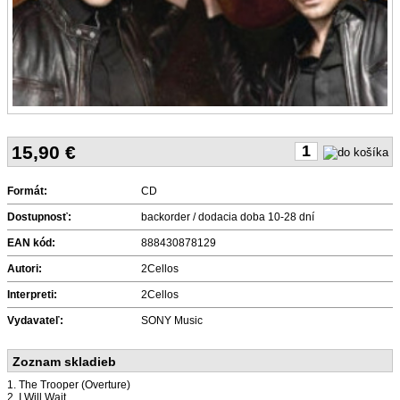
15,90
€
Formát:
CD
Dostupnosť:
backorder / dodacia doba 10-28 dní
EAN kód:
888430878129
Autori:
2Cellos
Interpreti:
2Cellos
Vydavateľ:
SONY Music
Zoznam skladieb
1. The Trooper (Overture)
2. I Will Wait