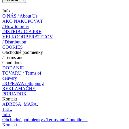
Info
O NÁS / About Us
AKO NAKUPOVAŤ
/ How to order
DISTRIBÚCIA PRE
VEĽKOODBERATEĽOV
/ Distribution
COOKIES
Obchodné podmienky
/ Terms and
Conditions
DODANIE
TOVARU / Terms of
delivery
DOPRAVA / Shipping
REKLAMAČNÝ
PORIADOK
Kontakt
ADRESA, MAPA,
TEL.
Info
Obchodné podmienky / Terms and Conditions
Kontakt