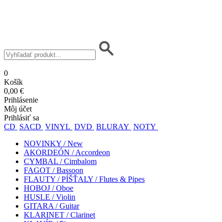
0
Košík
0,00 €
Prihlásenie
Môj účet
Prihlásiť sa
CD
SACD
VINYL
DVD
BLURAY
NOTY
NOVINKY / New
AKORDEÓN / Accordeon
CYMBAL / Cimbalom
FAGOT / Bassoon
FLAUTY / PÍŠŤALY / Flutes & Pipes
HOBOJ / Oboe
HUSLE / Violin
GITARA / Guitar
KLARINET / Clarinet