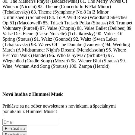
80. The Maiden's Prayer (Badarzewska) 81. The Merry Wives Of
Windsor (Nicolai) 82. Theme (Concerto In B Flat Minor)
(Tchaikovsky) 83. Theme (Symphony No.8 In B Minor
'Unfinished') (Schubert) 84. To A Wild Rose (Woodland Sketches
Op.51) (Macdowell) 85. Tritsch Tratsch Polka (Strauss) 86. Trumpet
Voluntary (Purcell) 87. Valse (Chopin) 88. Valse Ballet (Delibes) 89.
Valse Des Fleurs (Casse Noisette) (Tchaikovsky) 90. Voices Of
Spring (Strauss) 91. Waltz (Gounod) 92. Waltz (Swan Lake)
(Tchaikovsky) 93. Waves Of The Danube (Ivanovici) 94. Wedding
March (A Midsummer Night's Dream) (Mendelssohn) 95. Where
E'er You Walk (Handel) 96. Who Is Sylvia? (Schubert) 97.
Wiegenlied (Cradle Song) (Mozart) 98. Wiener Blut (Strauss) 99.
Wine, Woman And Song (Strauss) 100. Zampa (Herold)
Nová hudba z Hummel Music
Prihláste sa na odber newslettera s novinkami a špeciálnymi
ponukami z Hummel Music!
Prihlásiť sa
Prihlásiť sa