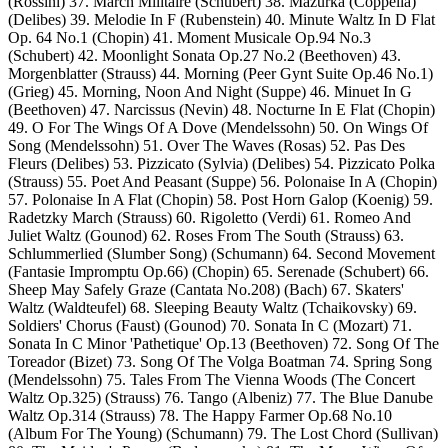
(Rossini) 37. March Militaire (Schubert) 38. Mazurka (Coppelia)
(Delibes) 39. Melodie In F (Rubenstein) 40. Minute Waltz In D Flat
Op. 64 No.1 (Chopin) 41. Moment Musicale Op.94 No.3
(Schubert) 42. Moonlight Sonata Op.27 No.2 (Beethoven) 43.
Morgenblatter (Strauss) 44. Morning (Peer Gynt Suite Op.46 No.1)
(Grieg) 45. Morning, Noon And Night (Suppe) 46. Minuet In G
(Beethoven) 47. Narcissus (Nevin) 48. Nocturne In E Flat (Chopin)
49. O For The Wings Of A Dove (Mendelssohn) 50. On Wings Of
Song (Mendelssohn) 51. Over The Waves (Rosas) 52. Pas Des
Fleurs (Delibes) 53. Pizzicato (Sylvia) (Delibes) 54. Pizzicato Polka
(Strauss) 55. Poet And Peasant (Suppe) 56. Polonaise In A (Chopin)
57. Polonaise In A Flat (Chopin) 58. Post Horn Galop (Koenig) 59.
Radetzky March (Strauss) 60. Rigoletto (Verdi) 61. Romeo And
Juliet Waltz (Gounod) 62. Roses From The South (Strauss) 63.
Schlummerlied (Slumber Song) (Schumann) 64. Second Movement
(Fantasie Impromptu Op.66) (Chopin) 65. Serenade (Schubert) 66.
Sheep May Safely Graze (Cantata No.208) (Bach) 67. Skaters'
Waltz (Waldteufel) 68. Sleeping Beauty Waltz (Tchaikovsky) 69.
Soldiers' Chorus (Faust) (Gounod) 70. Sonata In C (Mozart) 71.
Sonata In C Minor 'Pathetique' Op.13 (Beethoven) 72. Song Of The
Toreador (Bizet) 73. Song Of The Volga Boatman 74. Spring Song
(Mendelssohn) 75. Tales From The Vienna Woods (The Concert
Waltz Op.325) (Strauss) 76. Tango (Albeniz) 77. The Blue Danube
Waltz Op.314 (Strauss) 78. The Happy Farmer Op.68 No.10
(Album For The Young) (Schumann) 79. The Lost Chord (Sullivan)