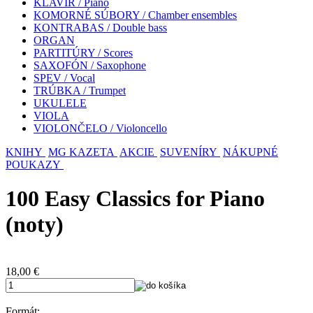
KLAVÍR / Piano
KOMORNÉ SÚBORY / Chamber ensembles
KONTRABAS / Double bass
ORGAN
PARTITÚRY / Scores
SAXOFÓN / Saxophone
SPEV / Vocal
TRÚBKA / Trumpet
UKULELE
VIOLA
VIOLONČELO / Violoncello
KNIHY
MG KAZETA
AKCIE
SUVENÍRY
NÁKUPNÉ
POUKAZY
100 Easy Classics for Piano
(noty)
18,00
€
Formát: