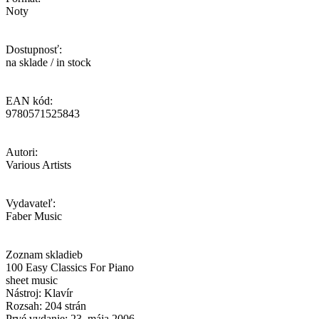
Noty
Dostupnosť:
na sklade / in stock
EAN kód:
9780571525843
Autori:
Various Artists
Vydavateľ:
Faber Music
Zoznam skladieb
100 Easy Classics For Piano
sheet music
Nástroj: Klavír
Rozsah: 204 strán
Prvé vydanie: 23. mája 2006