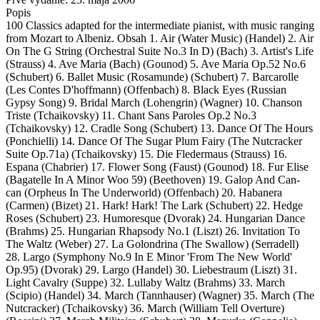
Popis
100 Classics adapted for the intermediate pianist, with music ranging
from Mozart to Albeniz. Obsah 1. Air (Water Music) (Handel) 2. Air
On The G String (Orchestral Suite No.3 In D) (Bach) 3. Artist's Life
(Strauss) 4. Ave Maria (Bach) (Gounod) 5. Ave Maria Op.52 No.6
(Schubert) 6. Ballet Music (Rosamunde) (Schubert) 7. Barcarolle
(Les Contes D'hoffmann) (Offenbach) 8. Black Eyes (Russian
Gypsy Song) 9. Bridal March (Lohengrin) (Wagner) 10. Chanson
Triste (Tchaikovsky) 11. Chant Sans Paroles Op.2 No.3
(Tchaikovsky) 12. Cradle Song (Schubert) 13. Dance Of The Hours
(Ponchielli) 14. Dance Of The Sugar Plum Fairy (The Nutcracker
Suite Op.71a) (Tchaikovsky) 15. Die Fledermaus (Strauss) 16.
Espana (Chabrier) 17. Flower Song (Faust) (Gounod) 18. Fur Elise
(Bagatelle In A Minor Woo 59) (Beethoven) 19. Galop And Can-
can (Orpheus In The Underworld) (Offenbach) 20. Habanera
(Carmen) (Bizet) 21. Hark! Hark! The Lark (Schubert) 22. Hedge
Roses (Schubert) 23. Humoresque (Dvorak) 24. Hungarian Dance
(Brahms) 25. Hungarian Rhapsody No.1 (Liszt) 26. Invitation To
The Waltz (Weber) 27. La Golondrina (The Swallow) (Serradell)
28. Largo (Symphony No.9 In E Minor 'From The New World'
Op.95) (Dvorak) 29. Largo (Handel) 30. Liebestraum (Liszt) 31.
Light Cavalry (Suppe) 32. Lullaby Waltz (Brahms) 33. March
(Scipio) (Handel) 34. March (Tannhauser) (Wagner) 35. March (The
Nutcracker) (Tchaikovsky) 36. March (William Tell Overture)