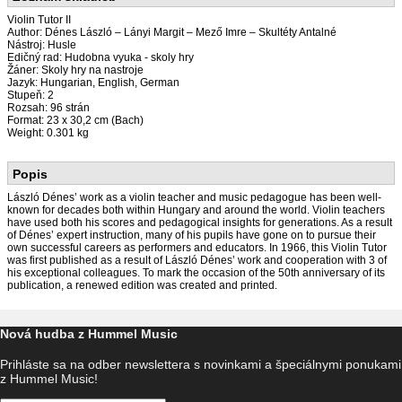
Violin Tutor II
Author: Dénes László – Lányi Margit – Mező Imre – Skultéty Antalné
Nástroj: Husle
Edičný rad: Hudobna vyuka - skoly hry
Žáner: Skoly hry na nastroje
Jazyk: Hungarian, English, German
Stupeň: 2
Rozsah: 96 strán
Format: 23 x 30,2 cm (Bach)
Weight: 0.301 kg
Popis
László Dénes’ work as a violin teacher and music pedagogue has been well-
known for decades both within Hungary and around the world. Violin teachers
have used both his scores and pedagogical insights for generations. As a result
of Dénes’ expert instruction, many of his pupils have gone on to pursue their
own successful careers as performers and educators. In 1966, this Violin Tutor
was first published as a result of László Dénes’ work and cooperation with 3 of
his exceptional colleagues. To mark the occasion of the 50th anniversary of its
publication, a renewed edition was created and printed.
Nová hudba z Hummel Music
Prihláste sa na odber newslettera s novinkami a špeciálnymi ponukami
z Hummel Music!