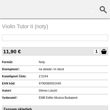
0
Violin Tutor II (noty)
11,90
€
Formát:
Noty
Dostupnosť:
na sklade / in stock
Katalógové číslo:
Z.5244
EAN kód:
9790080052440
Autori:
Dénes László
Vydavateľ:
EMB Editio Musica Budapest
Zoznam skladieb