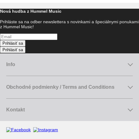
Nová hudba z Hummel Music
Prihláste sa na odber newslettera s novinkami a špeciálnymi ponukami
z Hummel Music!
Prihlásiť sa
Prihlásiť sa
Info
Obchodné podmienky / Terms and Conditions
Kontakt