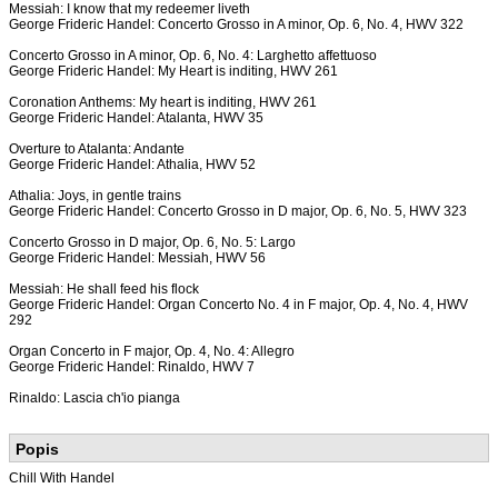
Messiah: I know that my redeemer liveth
George Frideric Handel: Concerto Grosso in A minor, Op. 6, No. 4, HWV 322
Concerto Grosso in A minor, Op. 6, No. 4: Larghetto affettuoso
George Frideric Handel: My Heart is inditing, HWV 261
Coronation Anthems: My heart is inditing, HWV 261
George Frideric Handel: Atalanta, HWV 35
Overture to Atalanta: Andante
George Frideric Handel: Athalia, HWV 52
Athalia: Joys, in gentle trains
George Frideric Handel: Concerto Grosso in D major, Op. 6, No. 5, HWV 323
Concerto Grosso in D major, Op. 6, No. 5: Largo
George Frideric Handel: Messiah, HWV 56
Messiah: He shall feed his flock
George Frideric Handel: Organ Concerto No. 4 in F major, Op. 4, No. 4, HWV
292
Organ Concerto in F major, Op. 4, No. 4: Allegro
George Frideric Handel: Rinaldo, HWV 7
Rinaldo: Lascia ch'io pianga
Popis
Chill With Handel