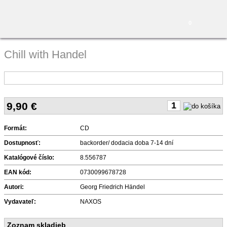
0
Chill with Handel
9,90
€
Formát:
CD
Dostupnosť:
backorder/ dodacia doba 7-14 dní
Katalógové číslo:
8.556787
EAN kód:
0730099678728
Autori:
Georg Friedrich Händel
Vydavateľ:
NAXOS
Zoznam skladieb