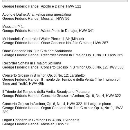
George Frideric Handel: Apollo e Dafne, HWV 122
Apollo e Dafne: Aria: Felicissima quest'alma
George Frideric Handel: Messiah, HWV 56
Messiah: Pifa
George Frideric Handel: Water Piece in D major, HWV 341
Mr Handel's Celebrated Water Piece: III. Air (Minuet)
George Frideric Handel: Oboe Concerto No. 3 in G minor, HWV 287
Oboe Concerto No. 3 in G minor: Sarabanda
George Frideric Handel: Recorder Sonata in F major, Op. 1, No. 11, HWV 369
Recorder Sonata in F major: Siciliana
George Frideric Handel: Concerto Grosso in B minor, Op. 6, No. 12, HWV 330
Concerto Grosso in B minor, Op. 6, No. 12: Larghetto
George Frideric Handel: Il Trionfo del Tempo e della Verita (The Triumph of
Time and Truth), HWV 46b
Il Trionfo del Tempo e della Verita: Beauty and Pleasure
George Frideric Handel: Concerto Grosso in A minor, Op. 6, No. 4, HWV 322
Concerto Grosso in A minor, Op. 6, No. 4, HWV 322: III. Largo, e piano
George Frideric Handel: Organ Concerto No. 1 in G minor, Op. 4, No. 1, HWV
289
Organ Concerto in G minor, Op. 4, No. 1: Andante
George Frideric Handel: Messiah, HWV 56