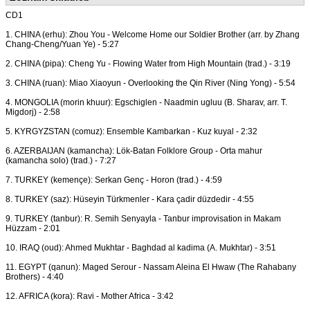
CD1
1. CHINA (erhu): Zhou You - Welcome Home our Soldier Brother (arr. by Zhang
Chang-Cheng/Yuan Ye) - 5:27
2. CHINA (pipa): Cheng Yu - Flowing Water from High Mountain (trad.) - 3:19
3. CHINA (ruan): Miao Xiaoyun - Overlooking the Qin River (Ning Yong) - 5:54
4. MONGOLIA (morin khuur): Egschiglen - Naadmin ugluu (B. Sharav, arr. T.
Migdorj) - 2:58
5. KYRGYZSTAN (comuz): Ensemble Kambarkan - Kuz kuyal - 2:32
6. AZERBAIJAN (kamancha): Lök-Batan Folklore Group - Orta mahur
(kamancha solo) (trad.) - 7:27
7. TURKEY (kemençe): Serkan Genç - Horon (trad.) - 4:59
8. TURKEY (saz): Hüseyin Türkmenler - Kara çadir düzdedir - 4:55
9. TURKEY (tanbur): R. Semih Senyayla - Tanbur improvisation in Makam
Hüzzam - 2:01
10. IRAQ (oud): Ahmed Mukhtar - Baghdad al kadima (A. Mukhtar) - 3:51
11. EGYPT (qanun): Maged Serour - Nassam Aleina El Hwaw (The Rahabany
Brothers) - 4:40
12. AFRICA (kora): Ravi - Mother Africa - 3:42