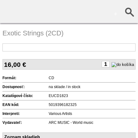
0
Exotic Strings (2CD)
16,00
€
Formát:
CD
Dostupnosť:
na sklade / in stock
Katalógové číslo:
EUCD1823
EAN kód:
5019396182325
Interpreti:
Various Artists
Vydavateľ:
ARC MUSIC - World music
Zoznam skladieb