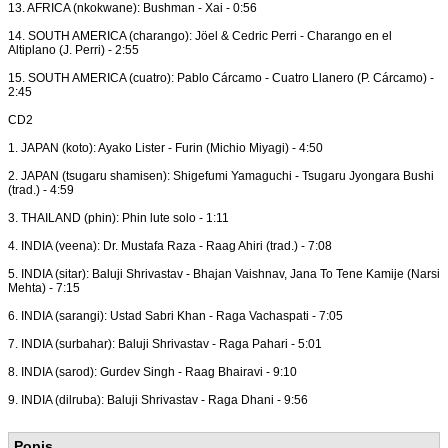
13. AFRICA (nkokwane): Bushman - Xai - 0:56
14. SOUTH AMERICA (charango): Jöel & Cedric Perri - Charango en el
Altiplano (J. Perri) - 2:55
15. SOUTH AMERICA (cuatro): Pablo Cárcamo - Cuatro Llanero (P. Cárcamo) -
2:45
CD2
1. JAPAN (koto): Ayako Lister - Furin (Michio Miyagi) - 4:50
2. JAPAN (tsugaru shamisen): Shigefumi Yamaguchi - Tsugaru Jyongara Bushi
(trad.) - 4:59
3. THAILAND (phin): Phin lute solo - 1:11
4. INDIA (veena): Dr. Mustafa Raza - Raag Ahiri (trad.) - 7:08
5. INDIA (sitar): Baluji Shrivastav - Bhajan Vaishnav, Jana To Tene Kamije (Narsi
Mehta) - 7:15
6. INDIA (sarangi): Ustad Sabri Khan - Raga Vachaspati - 7:05
7. INDIA (surbahar): Baluji Shrivastav - Raga Pahari - 5:01
8. INDIA (sarod): Gurdev Singh - Raag Bhairavi - 9:10
9. INDIA (dilruba): Baluji Shrivastav - Raga Dhani - 9:56
Popis