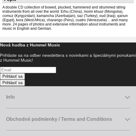
A double CD collection of bowed, plucked, hammered and strummed string
instruments from all over the world: Erhu (China), morin khuur (Mongolia),
comuz (Kyrgyzstan), kamancha (Azerbaijan), saz (Turkey), oud (Iraq), qanun
(Egypt), kora (West Africa), charango (Peru), cuatro (Venezuela)… and many
more. 24 pages of photos and extensive information about instruments and
music in English and German.
Nová hudba z Hummel Music
Prihláste sa na odber newslettera s novinkami a špeciálnymi ponukami
z Hummel Music!
Prihlásiť sa
Prihlásiť sa
Info
Obchodné podmienky / Terms and Conditions