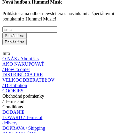
Nová hudba z Hummel Music
Prihláste sa na odber newslettera s novinkami a špeciálnymi
ponukami z Hummel Music!
Prihlásiť sa
Prihlásiť sa
Info
O NÁS / About Us
AKO NAKUPOVAŤ
/ How to order
DISTRIBÚCIA PRE
VEĽKOODBERATEĽOV
/ Distribution
COOKIES
Obchodné podmienky
/ Terms and
Conditions
DODANIE
TOVARU / Terms of
delivery
DOPRAVA / Shipping