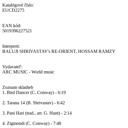
Katalógové číslo:
EUCD2275
EAN kód:
5019396227521
Interpreti:
BALUJI SHRIVASTAV's RE-ORIENT, HOSSAM RAMZY
Vydavateľ:
ARC MUSIC - World music
Zoznam skladieb
1. Bird Dancer (C. Conway) - 6:19
2. Tarana 14 (B. Shrivastav) - 6:42
3. Pani Hari (trad., arr. G. Hunt) - 2:14
4. Zigmondi (C. Conway) - 7:48