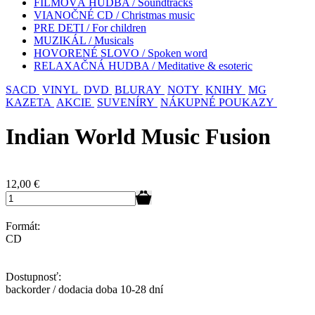
FILMOVÁ HUDBA / Soundtracks
VIANOČNÉ CD / Christmas music
PRE DETI / For children
MUZIKÁL / Musicals
HOVORENÉ SLOVO / Spoken word
RELAXAČNÁ HUDBA / Meditative & esoteric
SACD
VINYL
DVD
BLURAY
NOTY
KNIHY
MG
KAZETA
AKCIE
SUVENÍRY
NÁKUPNÉ POUKAZY
Indian World Music Fusion
12,00
€
Formát:
CD
Dostupnosť:
backorder / dodacia doba 10-28 dní