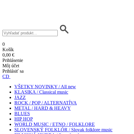
0
Košík
0,00 €
Prihlásenie
Môj účet
Prihlásiť sa
CD
VŠETKY NOVINKY / All new
KLASIKA / Classical music
JAZZ
ROCK / POP / ALTERNATÍVA
METAL / HARD & HEAVY
BLUES
HIP HOP
WORLD MUSIC / ETNO / FOLKLORE
SLOVENSKÝ FOLKLÓR / Slovak folklore music