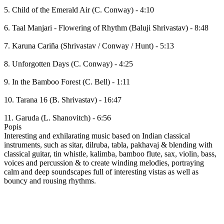
5. Child of the Emerald Air (C. Conway) - 4:10
6. Taal Manjari - Flowering of Rhythm (Baluji Shrivastav) - 8:48
7. Karuna Cariña (Shrivastav / Conway / Hunt) - 5:13
8. Unforgotten Days (C. Conway) - 4:25
9. In the Bamboo Forest (C. Bell) - 1:11
10. Tarana 16 (B. Shrivastav) - 16:47
11. Garuda (L. Shanovitch) - 6:56
Popis
Interesting and exhilarating music based on Indian classical
instruments, such as sitar, dilruba, tabla, pakhavaj & blending with
classical guitar, tin whistle, kalimba, bamboo flute, sax, violin, bass,
voices and percussion & to create winding melodies, portraying
calm and deep soundscapes full of interesting vistas as well as
bouncy and rousing rhythms.