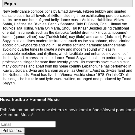
Popis
New belly dance compositions by Emad Sayyah. Fifteen bubbly and spirited
dance pieces, for all levels of skills, including three exhilarating pure percussion
tracks: over one hour of great belly dance music! Amiritna Habibitna, Ahlaw
Sahla, Haflitna Ma Btikhlas, Fannik Saharna, Taht El Balah, Ghali, Jimaal Am
Tourkos, Ma Tistihi, Maria Oh Maria, Shou Hal Khasr Besides using traditional
oriental instruments such as the darbuka (goblet drum), rik (riqq, tambourine),
kanun (qanun, zither), saz (Turkish lute), nay (flute) and santur (dulcimer), Emad
Sayyah also utilises modern instruments such as the saxophone, oboe, clarinet,
accordion, keyboards and violin. He writes soft and harmonic arrangements
avoiding quarter tones to create a new and modern sound with easily
accessible melodies and rhythms, which facilitate and enhance movement of
the body and expression in the dance. Emad Sayyah has been performing as a
professional singer for more than twenty years. His concerts have taken him to
many countries and apart from his home country Lebanon, he has performed in
Kuwait, Jordan, Syria and Bahrain as well as Germany, Austria, Switzerland and
the Netherlands. Emad has lived in Vienna, Austria since 1978. On this CD all
the songs, both music and lyrics were written, arranged and produced by Emad
Sayyah.
Nová hudba z Hummel Music
Prihláste sa na odber newslettera s novinkami a špeciálnymi ponukami
z Hummel Music!
Prihlásiť sa