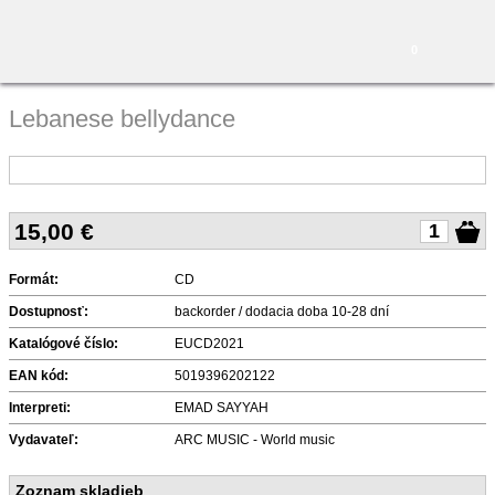
0
Lebanese bellydance
15,00
€
Formát:
CD
Dostupnosť:
backorder / dodacia doba 10-28 dní
Katalógové číslo:
EUCD2021
EAN kód:
5019396202122
Interpreti:
EMAD SAYYAH
Vydavateľ:
ARC MUSIC - World music
Zoznam skladieb