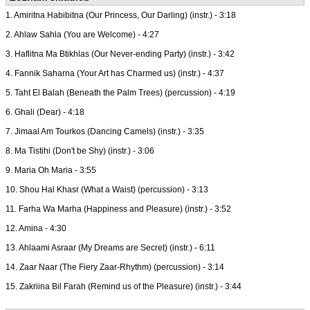
1. Amiritna Habibitna (Our Princess, Our Darling) (instr.) - 3:18
2. Ahlaw Sahla (You are Welcome) - 4:27
3. Haflitna Ma Btikhlas (Our Never-ending Party) (instr.) - 3:42
4. Fannik Saharna (Your Art has Charmed us) (instr.) - 4:37
5. Taht El Balah (Beneath the Palm Trees) (percussion) - 4:19
6. Ghali (Dear) - 4:18
7. Jimaal Am Tourkos (Dancing Camels) (instr.) - 3:35
8. Ma Tistihi (Don't be Shy) (instr.) - 3:06
9. Maria Oh Maria - 3:55
10. Shou Hal Khasr (What a Waist) (percussion) - 3:13
11. Farha Wa Marha (Happiness and Pleasure) (instr.) - 3:52
12. Amina - 4:30
13. Ahlaami Asraar (My Dreams are Secret) (instr.) - 6:11
14. Zaar Naar (The Fiery Zaar-Rhythm) (percussion) - 3:14
15. Zakriina Bil Farah (Remind us of the Pleasure) (instr.) - 3:44