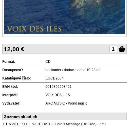
12,00
€
Formát:
CD
Dostupnosť:
backorder / dodacia doba 10-28 dní
Katalógové číslo:
EUCD2084
EAN kód:
5019396208421
Interpreti:
VOIX DES ILES
Vydavateľ:
ARC MUSIC - World music
Zoznam skladieb
1. UA VII TE KEEE NA TE HATU – Lord’s Message (Uki-Roo) - 3:51