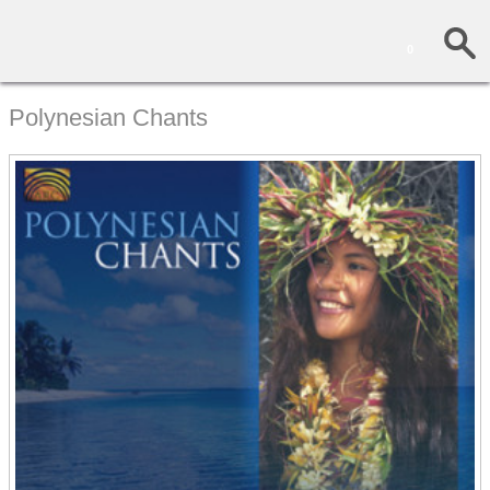
0
Polynesian Chants