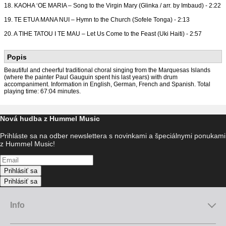
18. KAOHA ‘OE MARIA – Song to the Virgin Mary (Glinka / arr. by Imbaud) - 2:22
19. TE ETUA MANA NUI – Hymn to the Church (Sofele Tonga) - 2:13
20. A TIHE TATOU I TE MAU – Let Us Come to the Feast (Uki Haiti) - 2:57
Popis
Beautiful and cheerful traditional choral singing from the Marquesas Islands
(where the painter Paul Gauguin spent his last years) with drum
accompaniment. Information in English, German, French and Spanish. Total
playing time: 67:04 minutes.
Nová hudba z Hummel Music
Prihláste sa na odber newslettera s novinkami a špeciálnymi ponukami
z Hummel Music!
Prihlásiť sa
Prihlásiť sa
Info