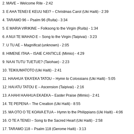
2. MAVE – Welcome Rite - 2:42
3. E AHA TENEI E KEUU NEI? – Christmas Carol (Uki Haiti) - 2:39
4. TARAMO 96 – Psalm 96 (Ruita) - 3:34
5. E MARIA VIRIKINE – Folksong to the Virgin (Ruita) - 1:34
6. A NUI TE MAHAO E – Song to the Virgin (Taipivai) - 3:23
7. U TU AE – Magnificat (unknown) - 2:05
8. HIMENE ITAIA – ISAIE CANTICLE (Mimio) - 4:29
9. NA AI TUTU TUETUE? (Taiohae) - 2:23
10. TEIKIUMATOTO (Uki Haiti) - 2:41
11. HAAHUA ‘EKA’EKA TATOU – Hymn to Colossians (Uki Haiti) - 5:05
12. HAI ATU TATOU E – Ascension (Taipivai) - 2:16
13. A HAHI HAAHUA EKAEKA – Easter Praise (Mimio) - 2:41
14. TE PEPENA – The Creation (Uki Haiti) - 8:55
15. MA OTO O TE KOAVA ETUA – Hymn to the Philippians (Uki Haiti) - 4:06
16. O TE A TENEI – Song to the Sacred Heart (Uki Haiti) - 2:58
17. TARAMO 118 – Psalm 118 (Gerome Haiti) - 3:13