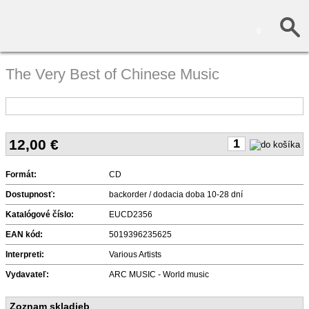
0
The Very Best of Chinese Music
12,00
€
Formát:
CD
Dostupnosť:
backorder / dodacia doba 10-28 dní
Katalógové číslo:
EUCD2356
EAN kód:
5019396235625
Interpreti:
Various Artists
Vydavateľ:
ARC MUSIC - World music
Zoznam skladieb