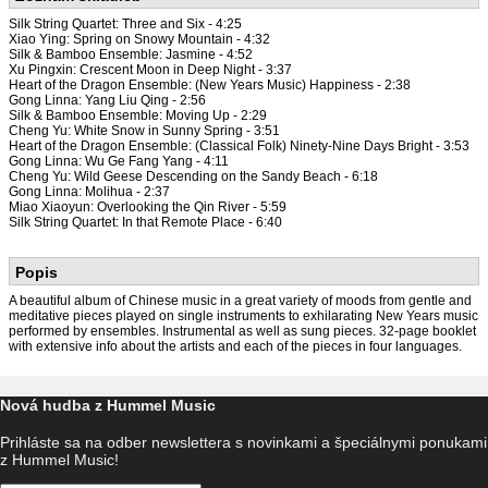
Silk String Quartet: Three and Six - 4:25
Xiao Ying: Spring on Snowy Mountain - 4:32
Silk & Bamboo Ensemble: Jasmine - 4:52
Xu Pingxin: Crescent Moon in Deep Night - 3:37
Heart of the Dragon Ensemble: (New Years Music) Happiness - 2:38
Gong Linna: Yang Liu Qing - 2:56
Silk & Bamboo Ensemble: Moving Up - 2:29
Cheng Yu: White Snow in Sunny Spring - 3:51
Heart of the Dragon Ensemble: (Classical Folk) Ninety-Nine Days Bright - 3:53
Gong Linna: Wu Ge Fang Yang - 4:11
Cheng Yu: Wild Geese Descending on the Sandy Beach - 6:18
Gong Linna: Molihua - 2:37
Miao Xiaoyun: Overlooking the Qin River - 5:59
Silk String Quartet: In that Remote Place - 6:40
Popis
A beautiful album of Chinese music in a great variety of moods from gentle and
meditative pieces played on single instruments to exhilarating New Years music
performed by ensembles. Instrumental as well as sung pieces. 32-page booklet
with extensive info about the artists and each of the pieces in four languages.
Nová hudba z Hummel Music
Prihláste sa na odber newslettera s novinkami a špeciálnymi ponukami
z Hummel Music!