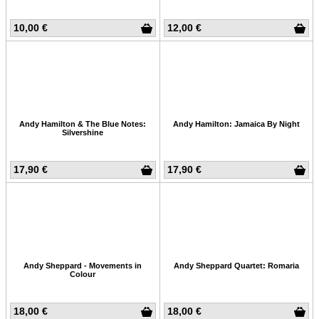
10,00 €
12,00 €
Andy Hamilton & The Blue Notes:
Andy Hamilton: Jamaica By Night
Silvershine
17,90 €
17,90 €
Andy Sheppard - Movements in
Andy Sheppard Quartet: Romaria
Colour
18,00 €
18,00 €