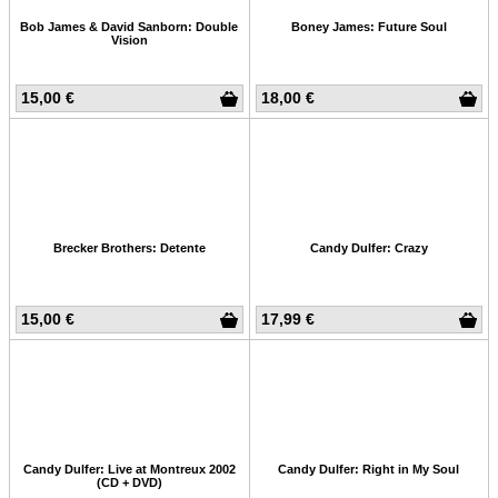
Bob James & David Sanborn: Double
Boney James: Future Soul
Vision
15,00 €
18,00 €
Brecker Brothers: Detente
Candy Dulfer: Crazy
15,00 €
17,99 €
Candy Dulfer: Live at Montreux 2002
Candy Dulfer: Right in My Soul
(CD + DVD)