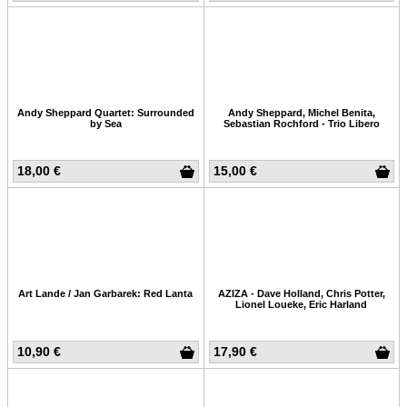
Andy Sheppard Quartet: Surrounded
Andy Sheppard, Michel Benita,
by Sea
Sebastian Rochford - Trio Libero
18,00 €
15,00 €
Art Lande / Jan Garbarek: Red Lanta
AZIZA - Dave Holland, Chris Potter,
Lionel Loueke, Eric Harland
10,90 €
17,90 €