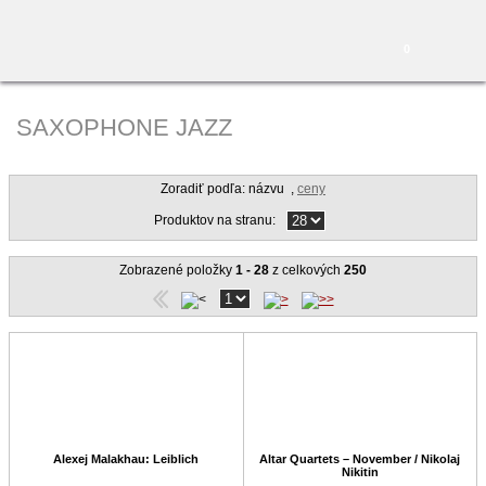
0
SAXOPHONE JAZZ
Zoradiť podľa: názvu
,
ceny
Produktov na stranu:
Zobrazené položky
1 - 28
z celkových
250
Alexej Malakhau: Leiblich
Altar Quartets – November / Nikolaj
Nikitin