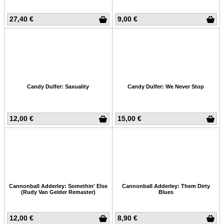
27,40 €
9,00 €
Candy Dulfer: Saxuality
Candy Dulfer: We Never Stop
12,00 €
15,00 €
Cannonball Adderley: Somethin' Else
Cannonball Adderley: Them Dirty
(Rudy Van Gelder Remaster)
Blues
12,00 €
8,90 €