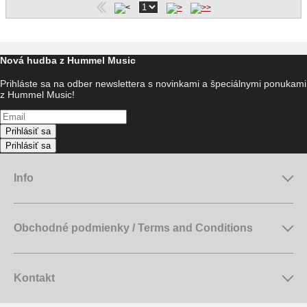
Nová hudba z Hummel Music
Prihláste sa na odber newslettera s novinkami a špeciálnymi ponukami
z Hummel Music!
Prihlásiť sa
Prihlásiť sa
Info
Obchodné podmienky / Terms and Conditions
Kontakt