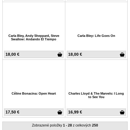
Carla Bley, Andy Sheppard, Steve
Carla Bley: Life Goes On
Swallow: Andando El Tiempo
18,00 €
18,00 €
Céline Bonacina: Open Heart
Charles Lloyd & The Marvels: I Long
to See You
17,50 €
16,99 €
Zobrazené položky
1 - 28
z celkových
250