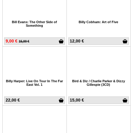
Bill Evans: The Other Side of
Billy Cobham: Art of Five
Something
9,00 €
12,00 €
15,00 €
Billy Harper: Live On Tour In The Far
Bird & Diz / Charlie Parker & Dizzy
East Vol. 1
Gillespie (3CD)
22,00 €
15,00 €