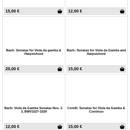
15,00 €
12,00 €
Bach: Sonatas for Viola da gamba &
Bach: Sonatas for Viola da Gamba and
Harpsichord
Harpsichord
20,00 €
15,00 €
Bach: Viola da Gamba Sonatas Nos. 1-
Corelli: Sonatas for Viola da Gamba &
3, BWV1027-1029
Continuo
12,00 €
15,00 €