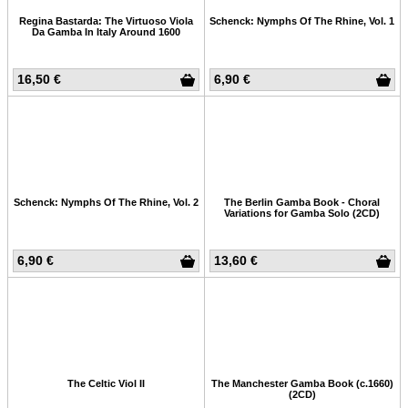
Regina Bastarda: The Virtuoso Viola
Schenck: Nymphs Of The Rhine, Vol. 1
Da Gamba In Italy Around 1600
16,50 €
6,90 €
Schenck: Nymphs Of The Rhine, Vol. 2
The Berlin Gamba Book - Choral
Variations for Gamba Solo (2CD)
6,90 €
13,60 €
The Celtic Viol II
The Manchester Gamba Book (c.1660)
(2CD)