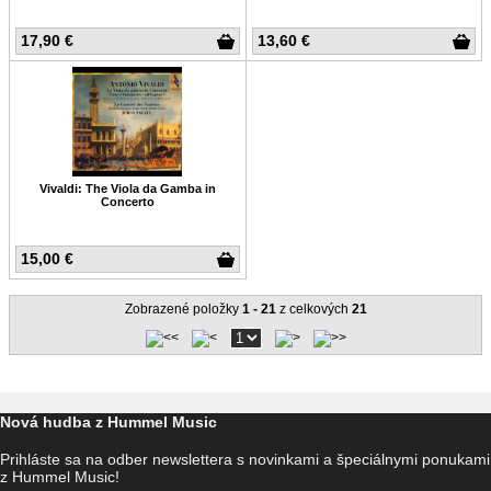
17,90 €
13,60 €
Vivaldi: The Viola da Gamba in
Concerto
15,00 €
Zobrazené položky
1 - 21
z celkových
21
Nová hudba z Hummel Music
Prihláste sa na odber newslettera s novinkami a špeciálnymi ponukami
z Hummel Music!