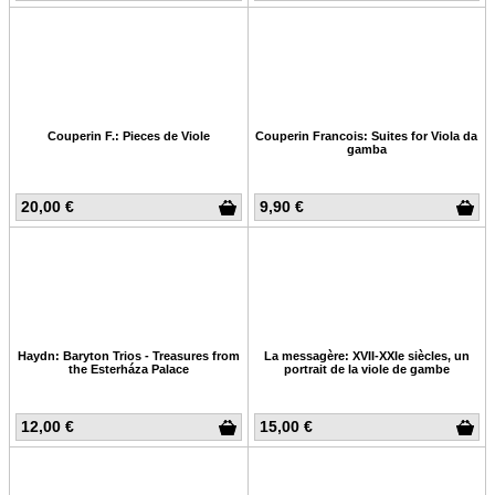
Couperin F.: Pieces de Viole
Couperin Francois: Suites for Viola da
gamba
20,00 €
9,90 €
Haydn: Baryton Trios - Treasures from
La messagère: XVII-XXIe siècles, un
the Esterháza Palace
portrait de la viole de gambe
12,00 €
15,00 €