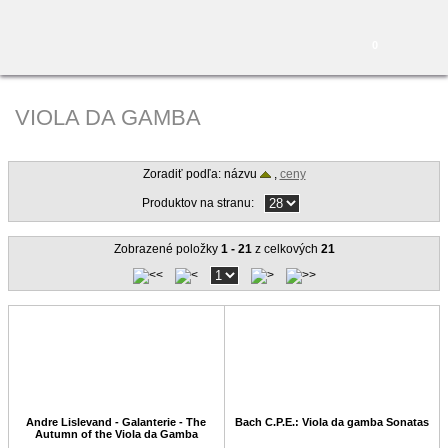
0
VIOLA DA GAMBA
Zoradiť podľa: názvu
,
ceny
Produktov na stranu:
Zobrazené položky
1 - 21
z celkových
21
Andre Lislevand - Galanterie - The
Bach C.P.E.: Viola da gamba Sonatas
Autumn of the Viola da Gamba