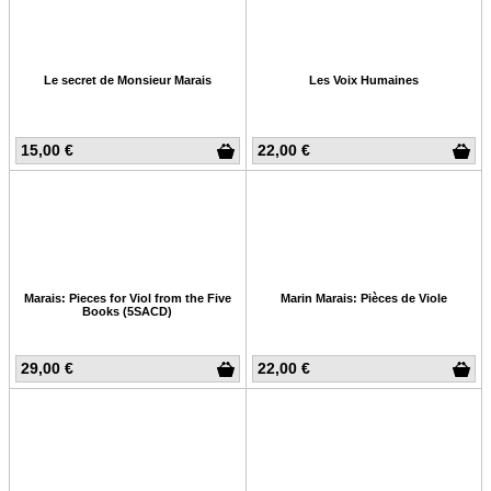
Le secret de Monsieur Marais
Les Voix Humaines
15,00 €
22,00 €
Marais: Pieces for Viol from the Five
Marin Marais: Pièces de Viole
Books (5SACD)
29,00 €
22,00 €