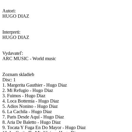
Autori:
HUGO DIAZ
Interpreti:
HUGO DIAZ
Vydavateľ:
ARC MUSIC - World music
Zoznam skladieb
Disc: 1
1. Margerita Gauthier - Hugo Diaz
2. Mi Refugio - Hugo Diaz
3. Fuimos - Hugo Diaz
4. Loca Bottemia - Hugo Diaz
5. Adios Nonino - Hugo Diaz
6. La Cachila - Hugo Diaz
7. Paris Desde Aquí - Hugo Diaz
8. Aria De Baletto - Hugo Diaz
9. Tocata Y Fuga En Do Mayor - Hugo Diaz