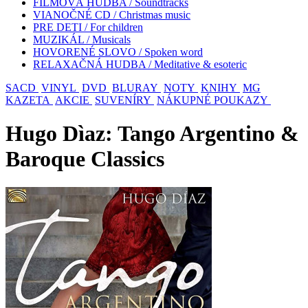
FILMOVÁ HUDBA / Soundtracks
VIANOČNÉ CD / Christmas music
PRE DETI / For children
MUZIKÁL / Musicals
HOVORENÉ SLOVO / Spoken word
RELAXAČNÁ HUDBA / Meditative & esoteric
SACD
VINYL
DVD
BLURAY
NOTY
KNIHY
MG
KAZETA
AKCIE
SUVENÍRY
NÁKUPNÉ POUKAZY
Hugo Dìaz: Tango Argentino &
Baroque Classics