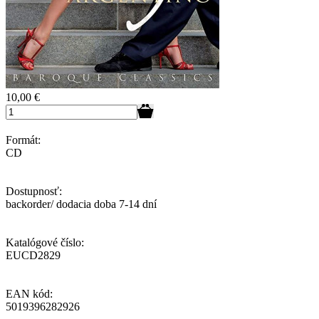
10,00
€
Formát:
CD
Dostupnosť:
backorder/ dodacia doba 7-14 dní
Katalógové číslo:
EUCD2829
EAN kód:
5019396282926