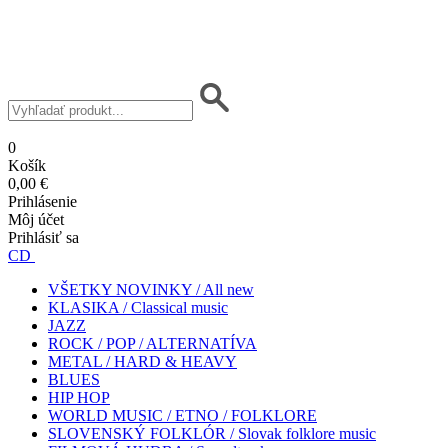
0
Košík
0,00 €
Prihlásenie
Môj účet
Prihlásiť sa
CD
VŠETKY NOVINKY / All new
KLASIKA / Classical music
JAZZ
ROCK / POP / ALTERNATÍVA
METAL / HARD & HEAVY
BLUES
HIP HOP
WORLD MUSIC / ETNO / FOLKLORE
SLOVENSKÝ FOLKLÓR / Slovak folklore music