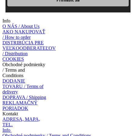
Info
O NÁS / About Us
AKO NAKUPOVAŤ
/ How to order
DISTRIBÚCIA PRE
VEĽKOODBERATEĽOV
/ Distribution
COOKIES
Obchodné podmienky
/ Terms and
Conditions
DODANIE
TOVARU / Terms of
delivery
DOPRAVA / Shipping
REKLAMAČNÝ
PORIADOK
Kontakt
ADRESA, MAPA,
TEL.
Info
Obchodné podmienky / Terms and Conditions