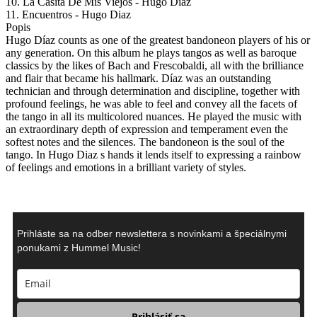
10. La Casita De Mis Viejos - Hugo Diaz
11. Encuentros - Hugo Diaz
Popis
Hugo Díaz counts as one of the greatest bandoneon players of his or
any generation. On this album he plays tangos as well as baroque
classics by the likes of Bach and Frescobaldi, all with the brilliance
and flair that became his hallmark. Díaz was an outstanding
technician and through determination and discipline, together with
profound feelings, he was able to feel and convey all the facets of
the tango in all its multicolored nuances. He played the music with
an extraordinary depth of expression and temperament even the
softest notes and the silences. The bandoneon is the soul of the
tango. In Hugo Diaz s hands it lends itself to expressing a rainbow
of feelings and emotions in a brilliant variety of styles.
Prihláste sa na odber newslettera s novinkami a špeciálnymi
ponukami z Hummel Music!
Prihlásiť sa