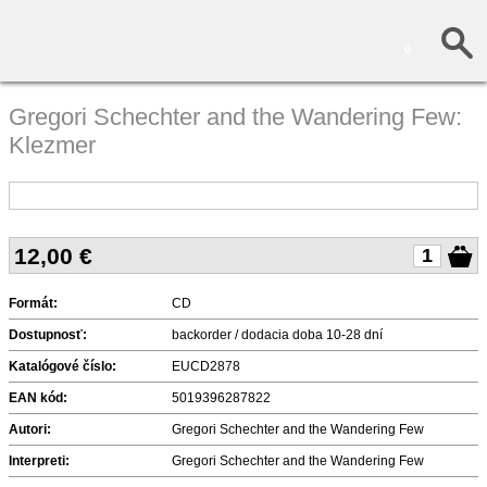
0
Gregori Schechter and the Wandering Few:
Klezmer
12,00
€
Formát:
CD
Dostupnosť:
backorder / dodacia doba 10-28 dní
Katalógové číslo:
EUCD2878
EAN kód:
5019396287822
Autori:
Gregori Schechter and the Wandering Few
Interpreti:
Gregori Schechter and the Wandering Few