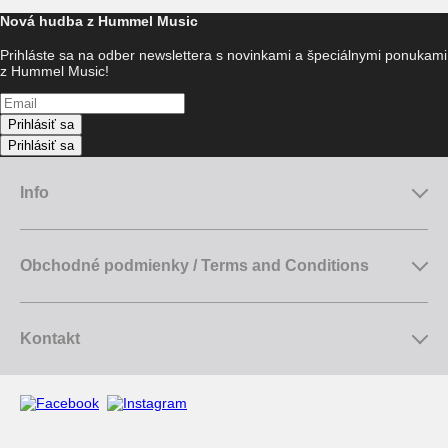
Nová hudba z Hummel Music
Prihláste sa na odber newslettera s novinkami a špeciálnymi ponukami
z Hummel Music!
Prihlásiť sa
Prihlásiť sa
Info
Obchodné podmienky / Terms and Conditions
Kontakt