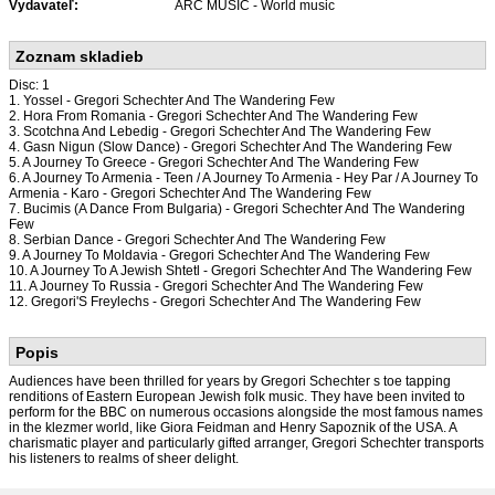
Vydavateľ:
ARC MUSIC - World music
Zoznam skladieb
Disc: 1
1. Yossel - Gregori Schechter And The Wandering Few
2. Hora From Romania - Gregori Schechter And The Wandering Few
3. Scotchna And Lebedig - Gregori Schechter And The Wandering Few
4. Gasn Nigun (Slow Dance) - Gregori Schechter And The Wandering Few
5. A Journey To Greece - Gregori Schechter And The Wandering Few
6. A Journey To Armenia - Teen / A Journey To Armenia - Hey Par / A Journey To
Armenia - Karo - Gregori Schechter And The Wandering Few
7. Bucimis (A Dance From Bulgaria) - Gregori Schechter And The Wandering
Few
8. Serbian Dance - Gregori Schechter And The Wandering Few
9. A Journey To Moldavia - Gregori Schechter And The Wandering Few
10. A Journey To A Jewish Shtetl - Gregori Schechter And The Wandering Few
11. A Journey To Russia - Gregori Schechter And The Wandering Few
12. Gregori'S Freylechs - Gregori Schechter And The Wandering Few
Popis
Audiences have been thrilled for years by Gregori Schechter s toe tapping
renditions of Eastern European Jewish folk music. They have been invited to
perform for the BBC on numerous occasions alongside the most famous names
in the klezmer world, like Giora Feidman and Henry Sapoznik of the USA. A
charismatic player and particularly gifted arranger, Gregori Schechter transports
his listeners to realms of sheer delight.