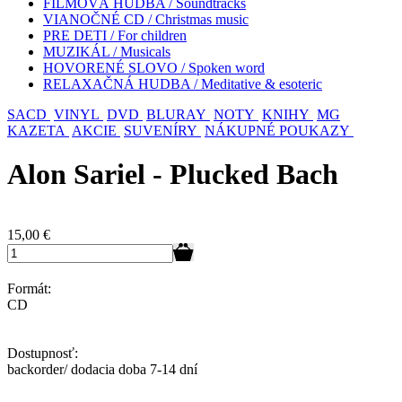
FILMOVÁ HUDBA / Soundtracks
VIANOČNÉ CD / Christmas music
PRE DETI / For children
MUZIKÁL / Musicals
HOVORENÉ SLOVO / Spoken word
RELAXAČNÁ HUDBA / Meditative & esoteric
SACD
VINYL
DVD
BLURAY
NOTY
KNIHY
MG
KAZETA
AKCIE
SUVENÍRY
NÁKUPNÉ POUKAZY
Alon Sariel - Plucked Bach
15,00
€
Formát:
CD
Dostupnosť:
backorder/ dodacia doba 7-14 dní