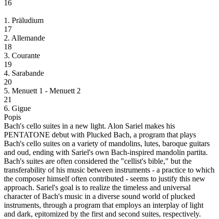
16
1. Präludium
17
2. Allemande
18
3. Courante
19
4. Sarabande
20
5. Menuett 1 - Menuett 2
21
6. Gigue
Popis
Bach's cello suites in a new light. Alon Sariel makes his
PENTATONE debut with Plucked Bach, a program that plays
Bach's cello suites on a variety of mandolins, lutes, baroque guitars
and oud, ending with Sariel's own Bach-inspired mandolin partita.
Bach's suites are often considered the "cellist's bible," but the
transferability of his music between instruments - a practice to which
the composer himself often contributed - seems to justify this new
approach. Sariel's goal is to realize the timeless and universal
character of Bach's music in a diverse sound world of plucked
instruments, through a program that employs an interplay of light
and dark, epitomized by the first and second suites, respectively.