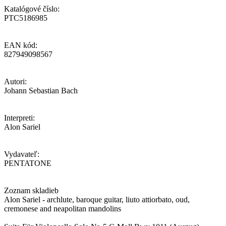
Katalógové číslo:
PTC5186985
EAN kód:
827949098567
Autori:
Johann Sebastian Bach
Interpreti:
Alon Sariel
Vydavateľ:
PENTATONE
Zoznam skladieb
Alon Sariel - archlute, baroque guitar, liuto attiorbato, oud,
cremonese and neapolitan mandolins