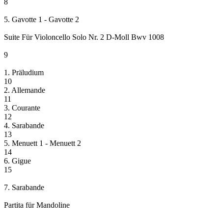
8
5. Gavotte 1 - Gavotte 2
Suite Für Violoncello Solo Nr. 2 D-Moll Bwv 1008
9
1. Präludium
10
2. Allemande
11
3. Courante
12
4. Sarabande
13
5. Menuett 1 - Menuett 2
14
6. Gigue
15
7. Sarabande
Partita für Mandoline