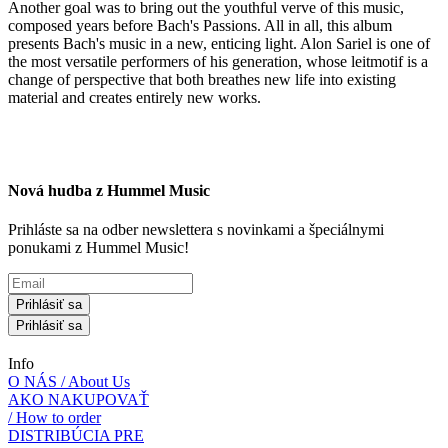
Another goal was to bring out the youthful verve of this music,
composed years before Bach's Passions. All in all, this album
presents Bach's music in a new, enticing light. Alon Sariel is one of
the most versatile performers of his generation, whose leitmotif is a
change of perspective that both breathes new life into existing
material and creates entirely new works.
Nová hudba z Hummel Music
Prihláste sa na odber newslettera s novinkami a špeciálnymi
ponukami z Hummel Music!
Prihlásiť sa
Prihlásiť sa
Info
O NÁS / About Us
AKO NAKUPOVAŤ
/ How to order
DISTRIBÚCIA PRE