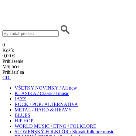
0
Košík
0,00 €
Prihlásenie
Môj účet
Prihlásiť sa
CD
VŠETKY NOVINKY / All new
KLASIKA / Classical music
JAZZ
ROCK / POP / ALTERNATÍVA
METAL / HARD & HEAVY
BLUES
HIP HOP
WORLD MUSIC / ETNO / FOLKLORE
SLOVENSKÝ FOLKLÓR / Slovak folklore music