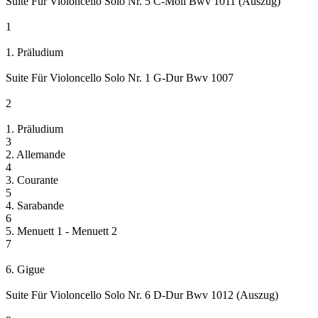
Suite Für Violoncello Solo Nr. 5 C-Moll Bwv 1011 (Auszug)
1
1. Präludium
Suite Für Violoncello Solo Nr. 1 G-Dur Bwv 1007
2
1. Präludium
3
2. Allemande
4
3. Courante
5
4. Sarabande
6
5. Menuett 1 - Menuett 2
7
6. Gigue
Suite Für Violoncello Solo Nr. 6 D-Dur Bwv 1012 (Auszug)