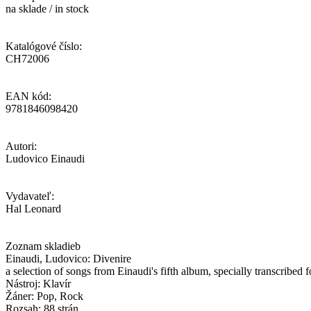
na sklade / in stock
Katalógové číslo:
CH72006
EAN kód:
9781846098420
Autori:
Ludovico Einaudi
Vydavateľ:
Hal Leonard
Zoznam skladieb
Einaudi, Ludovico: Divenire
a selection of songs from Einaudi's fifth album, specially transcribed f
Nástroj: Klavír
Žáner: Pop, Rock
Rozsah: 88 strán