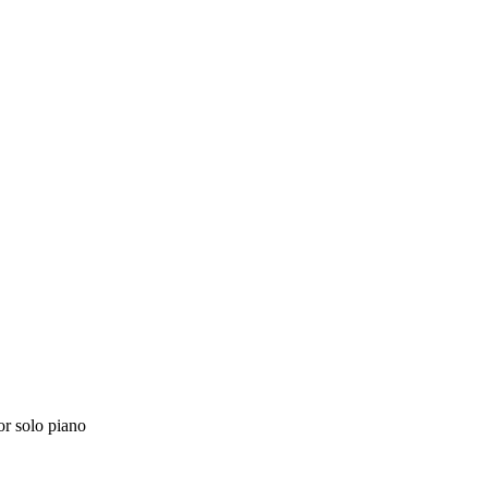
or solo piano