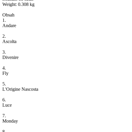
Weight: 0.308 kg
Obsah
1.
Andare
2.
Ascolta
3.
Divenire
4.
Fly
5.
L'Origine Nascosta
6.
Luce
7.
Monday
8.