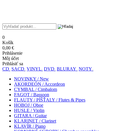
0
Košík
0,00 €
Prihlásenie
Môj účet
Prihlásiť sa
CD
SACD
VINYL
DVD
BLURAY
NOTY
NOVINKY / New
AKORDEÓN / Accordeon
CYMBAL / Cimbalom
FAGOT / Bassoon
FLAUTY / PÍŠŤALY / Flutes & Pipes
HOBOJ / Oboe
HUSLE / Violin
GITARA / Guitar
KLARINET / Clarinet
KLAVÍR / Piano