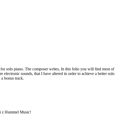
 for solo piano. The composer writes, In this folio you will find most o
e electronic sounds, that I have altered in order to achieve a better solo
s a bonus track.
ami z Hummel Music!