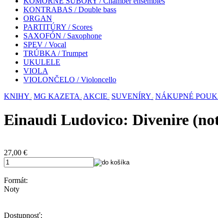
KOMORNÉ SÚBORY / Chamber ensembles
KONTRABAS / Double bass
ORGAN
PARTITÚRY / Scores
SAXOFÓN / Saxophone
SPEV / Vocal
TRÚBKA / Trumpet
UKULELE
VIOLA
VIOLONČELO / Violoncello
KNIHY
MG KAZETA
AKCIE
SUVENÍRY
NÁKUPNÉ POU
Einaudi Ludovico: Divenire (no
27,00
€
Formát:
Noty
Dostupnosť: