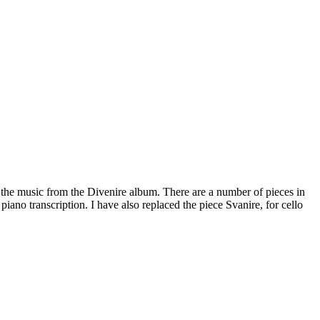
f the music from the Divenire album. There are a number of pieces in
 piano transcription. I have also replaced the piece Svanire, for cello