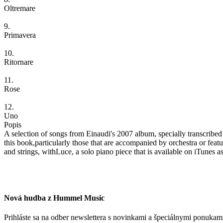
Oltremare
9.
Primavera
10.
Ritornare
11.
Rose
12.
Uno
Popis
A selection of songs from Einaudi's 2007 album, specially transcribed
this book,particularly those that are accompanied by orchestra or featur
and strings, withLuce, a solo piano piece that is available on iTunes a
Nová hudba z Hummel Music
Prihláste sa na odber newslettera s novinkami a špeciálnymi ponuk