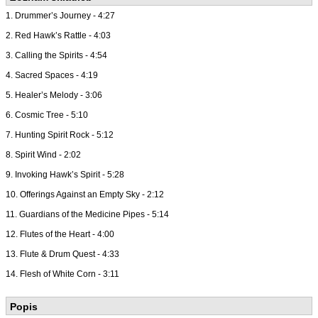
1. Drummer’s Journey - 4:27
2. Red Hawk’s Rattle - 4:03
3. Calling the Spirits - 4:54
4. Sacred Spaces - 4:19
5. Healer’s Melody - 3:06
6. Cosmic Tree - 5:10
7. Hunting Spirit Rock - 5:12
8. Spirit Wind - 2:02
9. Invoking Hawk’s Spirit - 5:28
10. Offerings Against an Empty Sky - 2:12
11. Guardians of the Medicine Pipes - 5:14
12. Flutes of the Heart - 4:00
13. Flute & Drum Quest - 4:33
14. Flesh of White Corn - 3:11
Popis