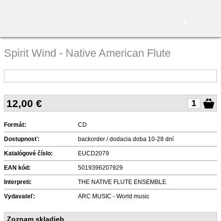
0
Spirit Wind - Native American Flute
12,00
€
Formát:
CD
Dostupnosť:
backorder / dodacia doba 10-28 dní
Katalógové číslo:
EUCD2079
EAN kód:
5019396207929
Interpreti:
THE NATIVE FLUTE ENSEMBLE
Vydavateľ:
ARC MUSIC - World music
Zoznam skladieb