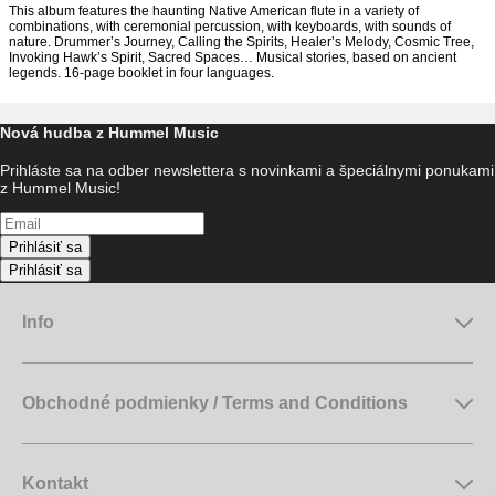
This album features the haunting Native American flute in a variety of
combinations, with ceremonial percussion, with keyboards, with sounds of
nature. Drummer’s Journey, Calling the Spirits, Healer’s Melody, Cosmic Tree,
Invoking Hawk’s Spirit, Sacred Spaces… Musical stories, based on ancient
legends. 16-page booklet in four languages.
Nová hudba z Hummel Music
Prihláste sa na odber newslettera s novinkami a špeciálnymi ponukami
z Hummel Music!
Prihlásiť sa
Prihlásiť sa
Info
Obchodné podmienky / Terms and Conditions
Kontakt